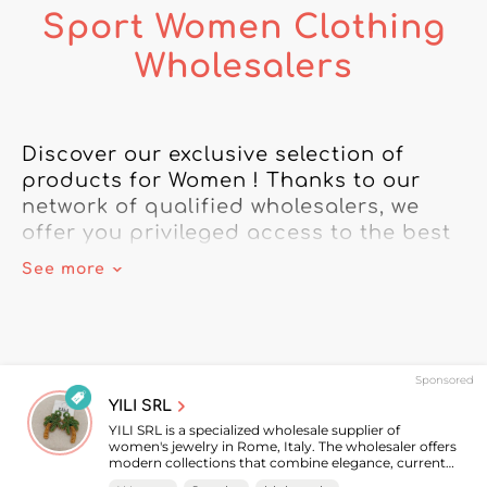
Sport Women Clothing
Wholesalers
Discover our exclusive selection of 
products for Women ! Thanks to our 
network of qualified wholesalers, we 
offer you privileged access to the best 
brands.

See more
Rely on our directory of wholesalers to 
meet all your needs for Women 
merchandise. From the latest trendy 
Sponsored
accessories to must-have clothing, 
YILI SRL
we've got what you need to build 
YILI SRL is a specialized wholesale supplier of
customer loyalty.

women's jewelry in Rome, Italy. The wholesaler offers
modern collections that combine elegance, current
trends, and timeless pieces to meet the needs of