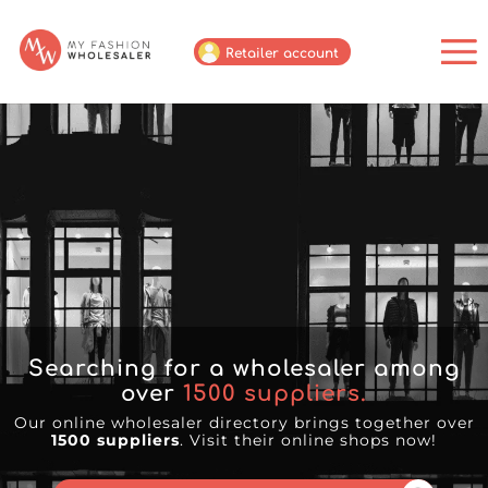
Retailer account
Searching for a wholesaler among
over
1500
suppliers.
Our online wholesaler directory brings together over
1500 suppliers
. Visit their online shops now!