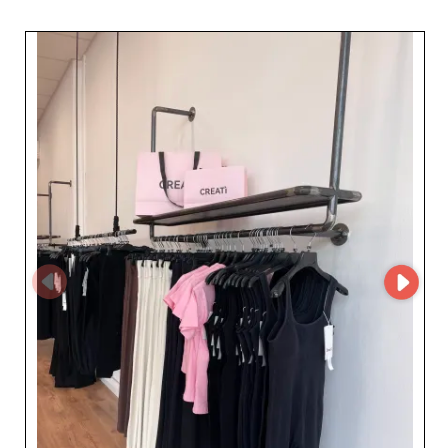
fashion-forward women's sportswear. For retailers and
resellers looking to enhance their offer with reliable,
high-quality suppliers, Creatì Srl is a guarantee of
impeccable expertise and consistency. Simply sign up on
My Fashion Wholesaler to gain exclusive access to Creatì
Srl's supplier profile and full contact details. Stay
connected to a trusted resource in the sportswear
sector and grow your business with a partner that values
your professional needs.