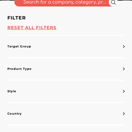
FILTER
RESET ALL FILTERS
Target Group
Product Type
Style
Country