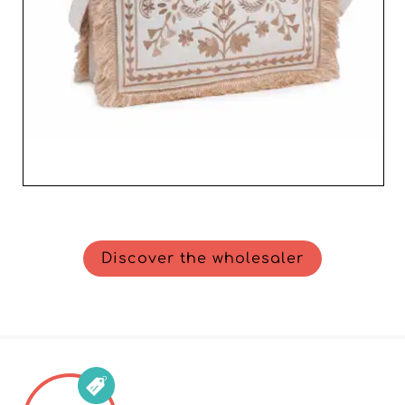
Discover the wholesaler