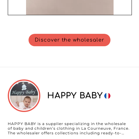
Discover the wholesaler
HAPPY BABY
HAPPY BABY is a supplier specializing in the wholesale
of baby and children’s clothing in La Courneuve, France.
The wholesaler offers collections including ready-to-
wear, outerwear, tops, and matching sets, developed to