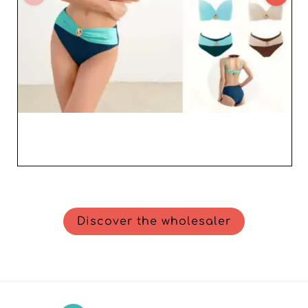
Discover the wholesaler