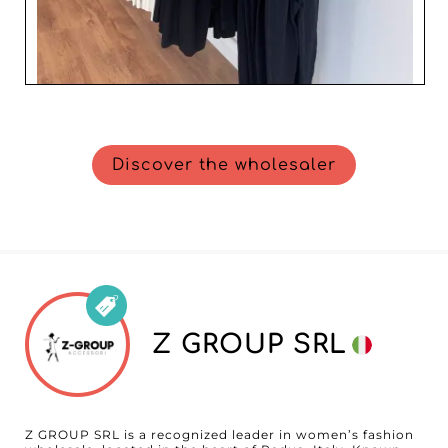
Discover the wholesaler
Z GROUP SRL
Z GROUP SRL is a recognized leader in women’s fashion