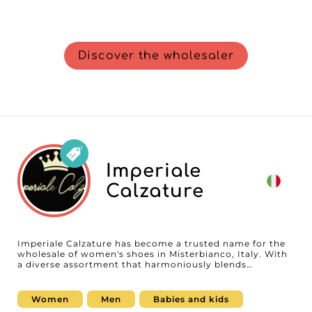
Discover the wholesaler
Imperiale
Calzature
Imperiale Calzature has become a trusted name for the
wholesale of women's shoes in Misterbianco, Italy. With
a diverse assortment that harmoniously blends
contemporary trends, elegant styles, and essential
basics, Imperiale Calzature offers products designed to
satisfy every taste and meet the needs of all retailers.
Women
Men
Babies and kids
From the latest seasonal creations to timeless classics,