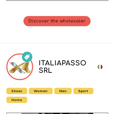
Discover the wholesaler
ITALIAPASSO
SRL
Shoes
Women
Men
Sport
Home