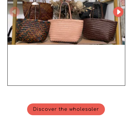
Discover the wholesaler