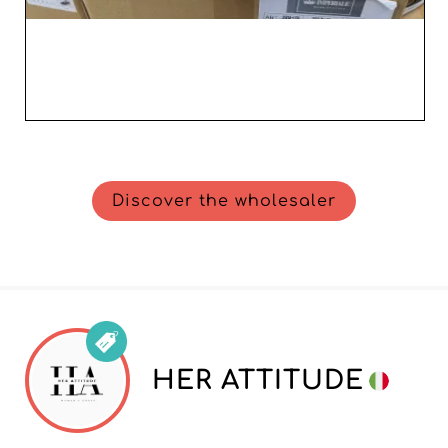
Discover the wholesaler
HER ATTITUDE