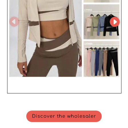
Discover the wholesaler