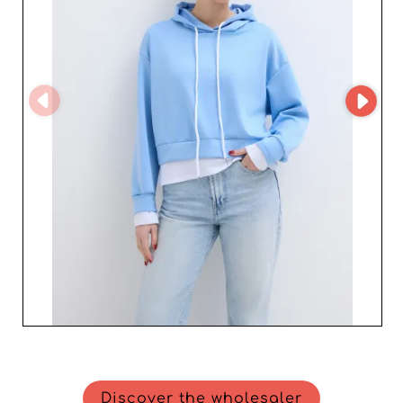
Discover the wholesaler