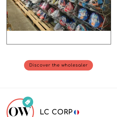
Discover the wholesaler
LC CORP