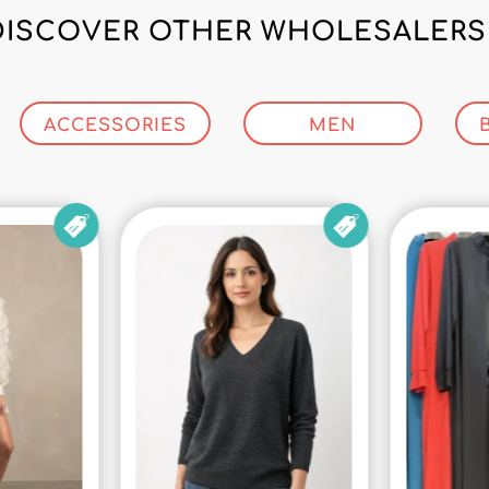
DISCOVER OTHER WHOLESALERS 
ACCESSORIES
MEN