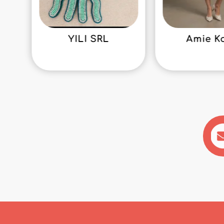
YILI SRL
Amie K