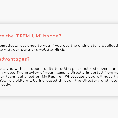
re the "PREMIUM" badge?
tomatically assigned to you if you use the online store applica
se visit our partner's website
HERE
.
 advantages?
des you with the opportunity to add a personalized cover banne
n video. The preview of your items is directly imported from y
your technical sheet on
My Fashion Wholesaler
, you will have t
Your visibility will be increased through the directory and reta
rectly.