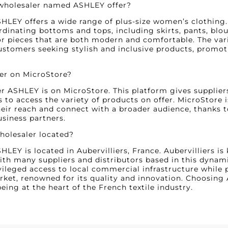
 wholesaler named ASHLEY offer?
HLEY offers a wide range of plus-size women’s clothing. M
ordinating bottoms and tops, including skirts, pants, blo
 pieces that are both modern and comfortable. The varie
ustomers seeking stylish and inclusive products, promot
ler on MicroStore?
er ASHLEY is on MicroStore. This platform gives suppliers
rs to access the variety of products on offer. MicroStore 
eir reach and connect with a broader audience, thanks t
usiness partners.
wholesaler located?
LEY is located in Aubervilliers, France. Aubervilliers is
with many suppliers and distributors based in this dynami
ileged access to local commercial infrastructure while 
ket, renowned for its quality and innovation. Choosing
eing at the heart of the French textile industry.