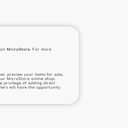
tion
MicroStore
. For more
r, preview your items for sale,
our MicroStore online shop.
he privilege of adding direct
ilers will have the opportunity