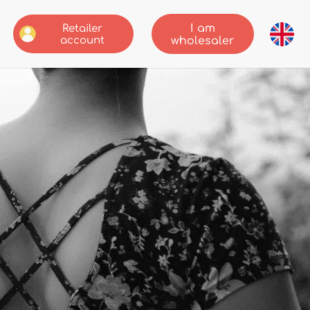
I am
Retailer
account
wholesaler