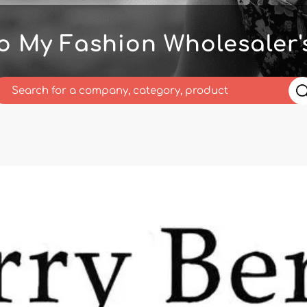
o My Fashion Wholesaler