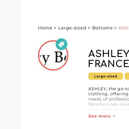
Home
>
Large-sized
>
Bottoms
>
ASH
ASHLEY
FRANC
Large-sized
ASHLEY, the go-to
clothing, offerin
needs of professi
Retailers can cou
customers looking
See more
By choosing ASHLE
advanced technol