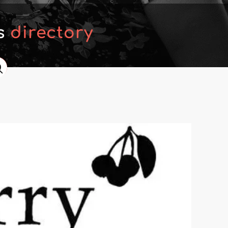
's
directory