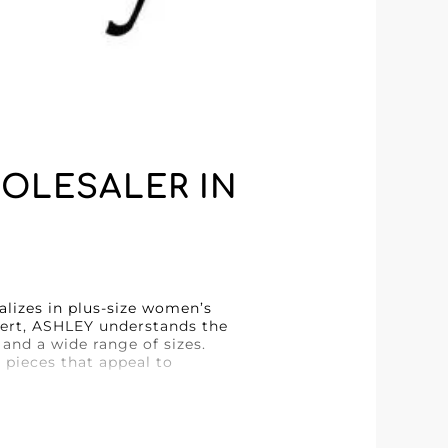
OLESALER IN
alizes in plus-size women’s
xpert, ASHLEY understands the
 and a wide range of sizes.
 pieces that appeal to
rovided by MicroStore. This
ng process, saving valuable