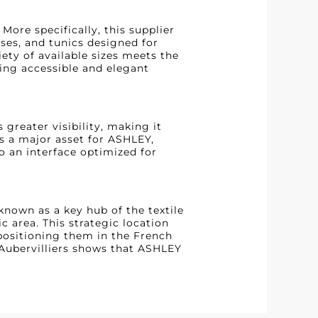
ore specifically, this supplier
uses, and tunics designed for
ty of available sizes meets the
ing accessible and elegant
 greater visibility, making it
is a major asset for ASHLEY,
o an interface optimized for
 known as a key hub of the textile
c area. This strategic location
positioning them in the French
 Aubervilliers shows that ASHLEY