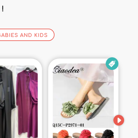
!
BABIES AND KIDS