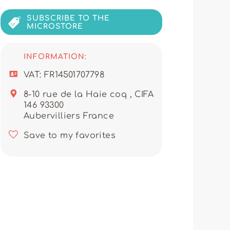
, ready to support every
SUBSCRIBE TO THE
r garments, makes them a partner
MICROSTORE
on. They ensure regular stock
and attractive items.
INFORMATION:
nowledge help retailers grow by
o ASHLEY for your wholesale
VAT: FR14501707798
pport and a trusted relationship
tial that only a collaboration
8-10 rue de la Haie coq , CIFA
ell-fitting collections.
146 93300
Aubervilliers France
Save to my favorites