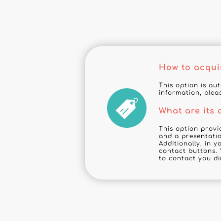
How to acqui
This option is au
information, plea
What are its
This option provi
and a presentatio
Additionally, in 
contact buttons. 
to contact you di