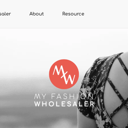
saler
About
Resource