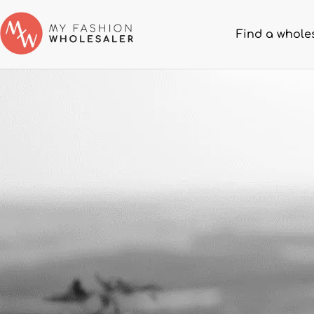
Find a whole