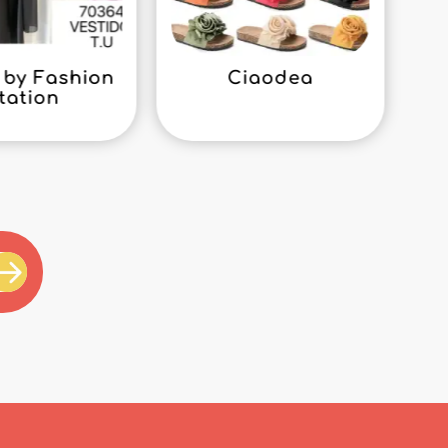
by Fashion
Ciaodea
tation