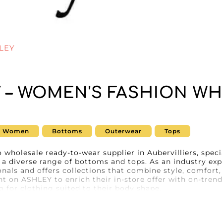
LEY
 – WOMEN'S FASHION WH
E
Women
Bottoms
Outerwear
Tops
 wholesale ready-to-wear supplier in Aubervilliers, speci
g a diverse range of bottoms and tops. As an industry e
onals and offers collections that combine style, comfort,
nt on ASHLEY to enrich their in-store offer with on-trend
 for clothing suited to their body shape.
Y, resellers benefit from the optimal user experience p
ogy ensures smooth navigation and a streamlined orderi