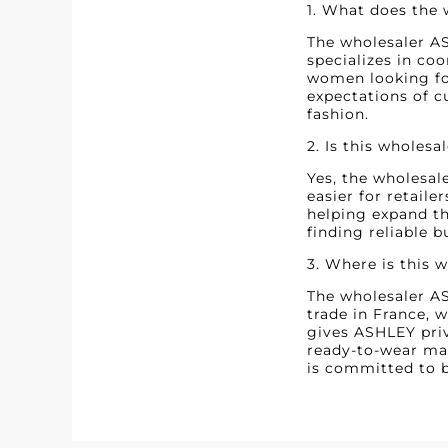
1. What does the
The wholesaler AS
specializes in co
women looking for
expectations of c
fashion.
2. Is this wholesa
Yes, the wholesal
easier for retaile
helping expand th
finding reliable b
3. Where is this 
The wholesaler ASH
trade in France, 
gives ASHLEY priv
ready-to-wear mar
is committed to b