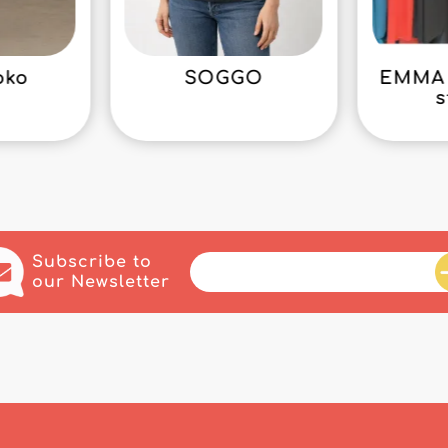
oko
SOGGO
EMMA 
s
Subscribe to
our Newsletter