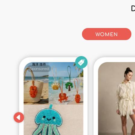
WOMEN
Sponsored