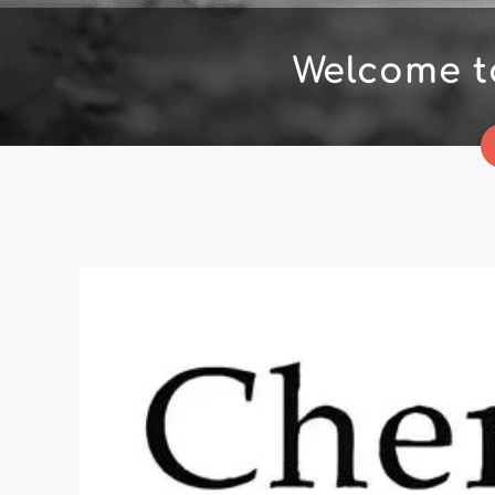
Welcome t