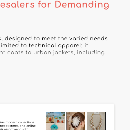
esalers for Demanding
s, designed to meet the varied needs 
mited to technical apparel: it 
 coats to urban jackets, including 
ty, comfort, and style, giving your 
r outdoor activities. Whether you’re 
er specialized in waterproof jackets, 
work.

 urban lifestyle, our selection also 
sthetics. By using our platform, you 
llections, to meet the expectations of 
ffers modern collections
ncept stores, and online
heir assortment with