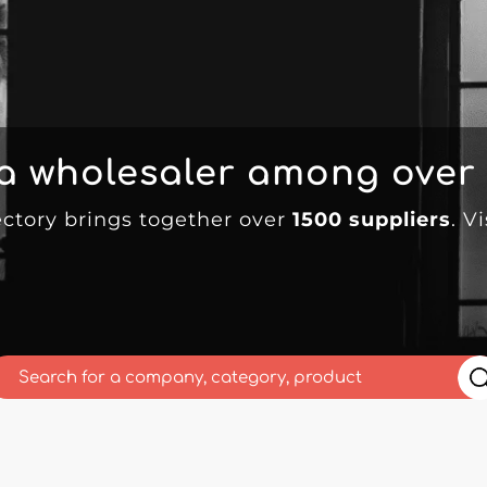
 a wholesaler among over
ectory brings together over
1500 suppliers
. V