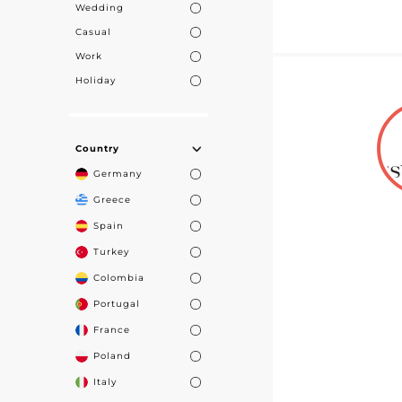
Wedding
Casual
Work
Holiday
Country
Germany
Greece
Spain
Turkey
Colombia
Portugal
France
Poland
Italy