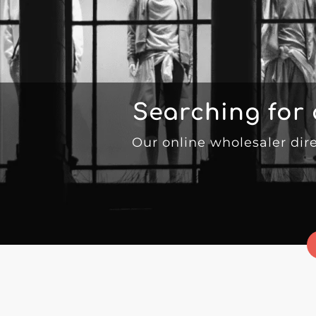
Searching for
Our online wholesaler dir