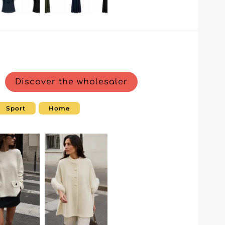
Discover the wholesaler
Sport
Home