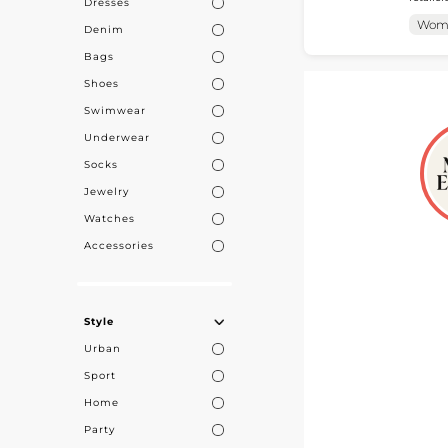
Dresses
accessories tailored 
collect
Wom
Denim
access 
Bags
Shoes
Swimwear
Underwear
Socks
Jewelry
Watches
Accessories
Style
Urban
Sport
Home
Party