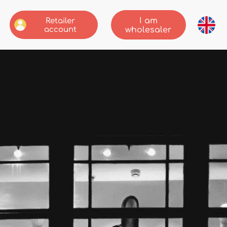
I am
Retailer
account
wholesaler