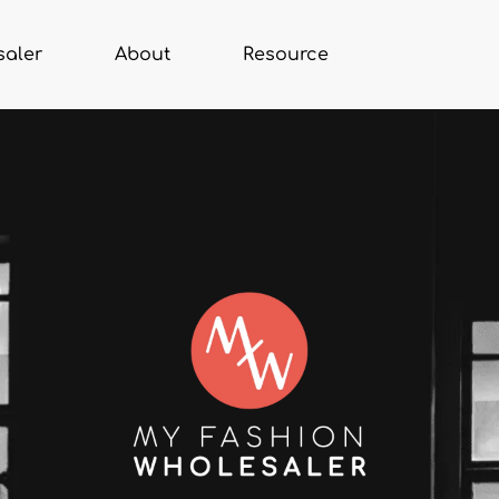
saler
About
Resource