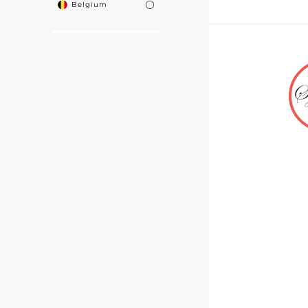
Belgium