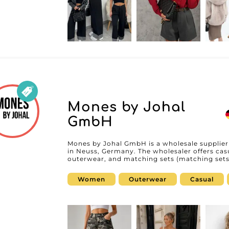
Mones by Johal
GmbH
Mones by Johal GmbH is a wholesale supplier
in Neuss, Germany. The wholesaler offers casu
outerwear, and matching sets (matching sets
boutiques, concept stores, and online retail
women’s fashion aligned with current trends. 
Women
Outerwear
Casual
Mones by Johal GmbH supports professionals 
quality pieces. Available on MicroStore, Mones by Johal GmbH enables professionals
to easily discover its collections and streaml
an account on My Fashion Wholesaler, retailer
MicroStore and build a partnership with a sp
Germany.