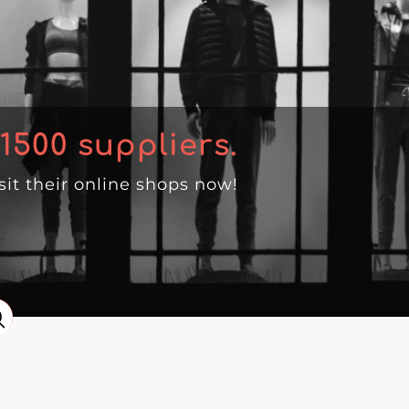
1500
suppliers.
isit their online shops now!