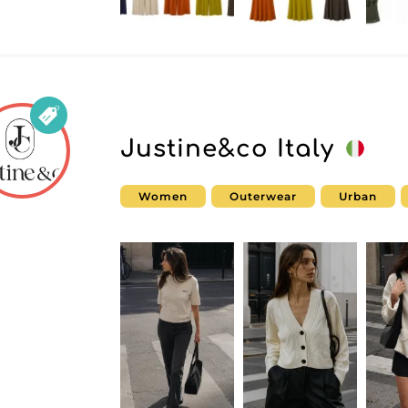
Justine&co Italy
Women
Outerwear
Urban