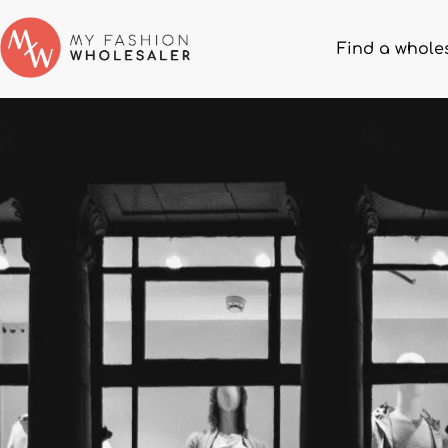
Find a whole