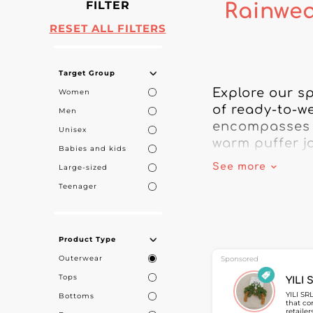
FILTER
Rainwea
RESET ALL FILTERS
Target Group
Explore our sp
Women
of ready-to-we
Men
encompasses a
Unisex
warm puffer ja
Babies and kids
See more
Large-sized
Each product i
Teenager
customers piec
looking for an
or a partner fo
Product Type
Outerwear
For retailers t
Sponsored
includes outd
Tops
YILI 
gain access to
YILI SR
Bottoms
that co
customers who
retaile