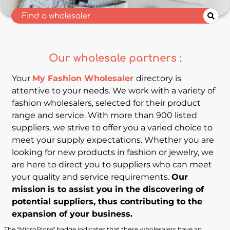
Our wholesale partners :
Your
My Fashion Wholesaler
directory is
attentive to your needs. We work with a variety of
fashion wholesalers, selected for their product
range and service. With more than 900 listed
suppliers, we strive to offer you a varied choice to
meet your supply expectations. Whether you are
looking for new products in fashion or jewelry, we
are here to direct you to suppliers who can meet
your quality and service requirements.
Our
mission
is to assist you in the discovering of
potential suppliers, thus contributing to the
expansion of your business.
The "MicroStore" badge indicates that these wholesalers have an