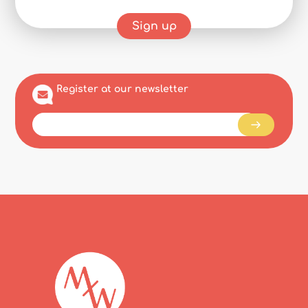
Sign up
Register at our newsletter