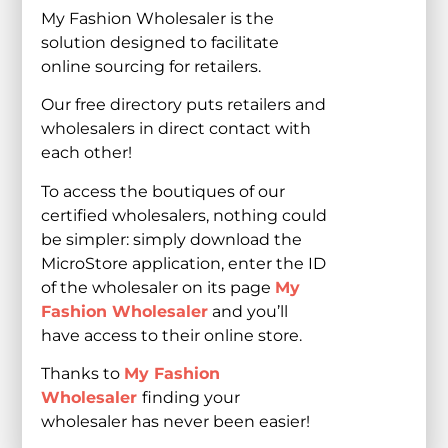
My Fashion Wholesaler is the
solution designed to facilitate
online sourcing for retailers.
Our free directory puts retailers and
wholesalers in direct contact with
each other!
To access the boutiques of our
certified wholesalers, nothing could
be simpler: simply download the
MicroStore application, enter the ID
of the wholesaler on its page
My
Fashion Wholesaler
and you’ll
have access to their online store.
Thanks to
My Fashion
Wholesaler
finding your
wholesaler has never been easier!