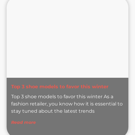
Top 3 shoe models to favor this winter
Top 3 shoe models to favor this winter As a
fashion retailer, you know how it is essential to
stay tuned about the latest trends
Read more