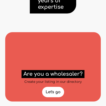
years of
expertise
Are you a wholesaler?
Create your listing in our directory
Let's go