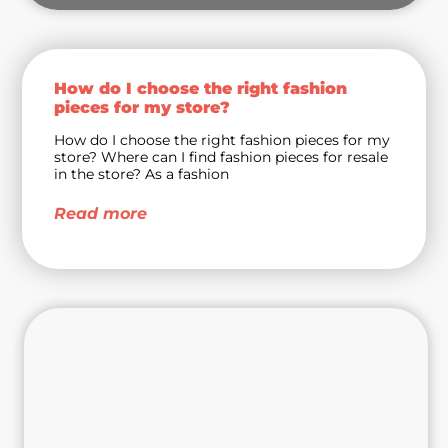
How do I choose the right fashion
pieces for my store?
How do I choose the right fashion pieces for my
store? Where can I find fashion pieces for resale
in the store? As a fashion
Read more