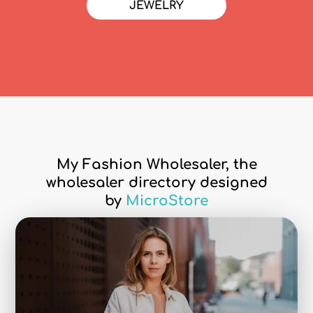
JEWELRY
My Fashion Wholesaler, the
wholesaler directory designed
by
MicroStore