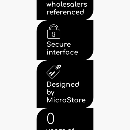
wholesalers
referenced
Secure
interface
Designed
by
MicroStore
0