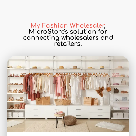
My Fashion Wholesaler
,
MicroStore's solution for
connecting wholesalers and
retailers.