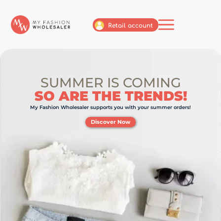
Retail account
SUMMER IS COMING
SO ARE THE TRENDS!
My Fashion Wholesaler supports you with your summer orders!
Discover Now