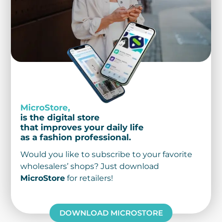
MicroStore,
is the digital store
that improves your daily life
as a fashion professional.
Would you like to subscribe to your favorite
wholesalers’ shops? Just download
MicroStore
for retailers!
DOWNLOAD MICROSTORE