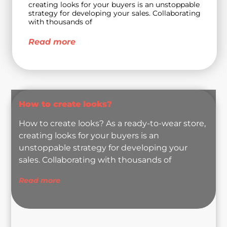
creating looks for your buyers is an unstoppable
strategy for developing your sales. Collaborating
with thousands of
Read more
How to create looks?
How to create looks? As a ready-to-wear store,
creating looks for your buyers is an
unstoppable strategy for developing your
sales. Collaborating with thousands of
Read more