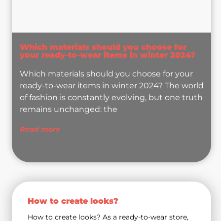
Which materials should you choose for
your ready-to-wear items in winter 2024?
Which materials should you choose for your
ready-to-wear items in winter 2024? The world
of fashion is constantly evolving, but one truth
remains unchanged: the
Read more
How to create looks?
How to create looks? As a ready-to-wear store,