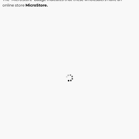
online store
MicroStore.