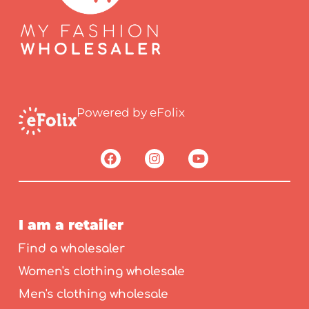
Powered by eFolix
I am a retailer
Find a wholesaler
Women's clothing wholesale
Men's clothing wholesale