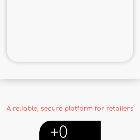
A reliable, secure platform for retailers
+
0