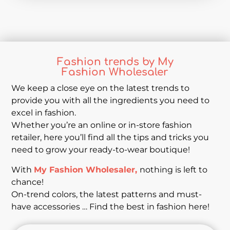
Fashion trends by My
Fashion Wholesaler
We keep a close eye on the latest trends to
provide you with all the ingredients you need to
excel in fashion.
Whether you’re an online or in-store fashion
retailer, here you’ll find all the tips and tricks you
need to grow your ready-to-wear boutique!
With
My Fashion Wholesaler,
nothing is left to
chance!
On-trend colors, the latest patterns and must-
have accessories … Find the best in fashion here!