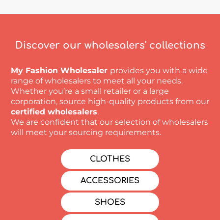
Discover our wholesalers' collections
My Fashion Wholesaler
provides you with a wide
range of wholesalers to meet all your needs.
Whether you’re a small retailer or a large
corporation, source high-quality products from our
certified wholesalers
.
We are confident that our selection of wholesalers
will meet your sourcing requirements.
CLOTHES
ACCESSORIES
SHOES