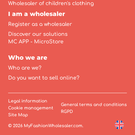
Wholesaler of children's clothing
I am a wholesaler
Register as a wholesaler
Discover our solutions
MC APP - MicroStore
Who we are
Who are we?
Do you want to sell online?
Legal information
General terms and conditions
Cookie management
RGPD
Site Map
© 2026 MyFashionWholesaler.com.