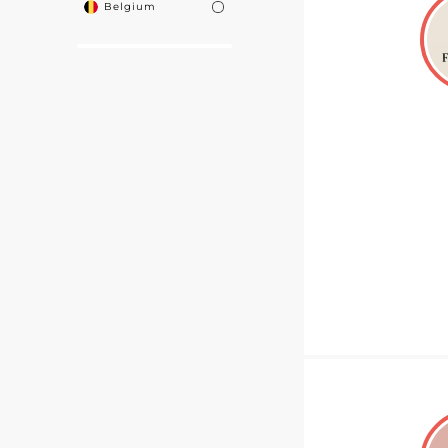
Belgium