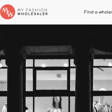
Find a whole