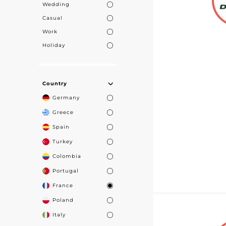
Wedding
Casual
Work
Holiday
Country
Germany
Greece
Spain
Turkey
Colombia
Portugal
France
Poland
Italy