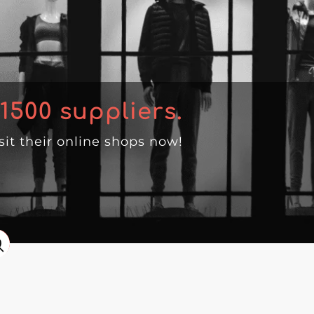
1500
suppliers.
isit their online shops now!