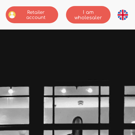
I am
Retailer
account
wholesaler