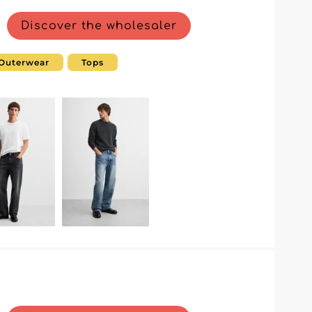
Discover the wholesaler
Outerwear
Tops