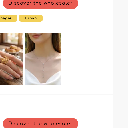
Discover the wholesaler
enager
Urban
Discover the wholesaler