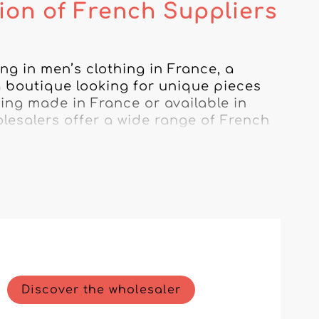
tion of French Suppliers
ng in men’s clothing in France, a 
 boutique looking for unique pieces 
ing made in France or available in 
olesalers offer a wide range of French 
 all crafted with remarkable 
swear brands that perfectly capture 
with wholesalers who value French 
cing. By choosing men’s clothing 
fined experience while supporting the 
Discover the wholesaler
o understand the specific needs of the 
 business. With our help, dress your 