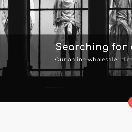
Searching for
Our online wholesaler dir