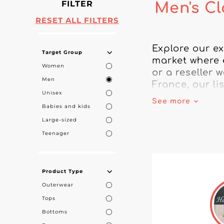
FILTER
Men's Cl
RESET ALL FILTERS
Explore our ex
Target Group
market where 
Women
or a reseller 
Men
France, our li
Unisex
men’s clothing
See more
Babies and kids
craftsmanship.
Large-sized
They stand out
Teenager
the essence of
manufacturing
made in Franc
Product Type
local economy.
Outerwear
Tops
Build successf
Bottoms
French market 