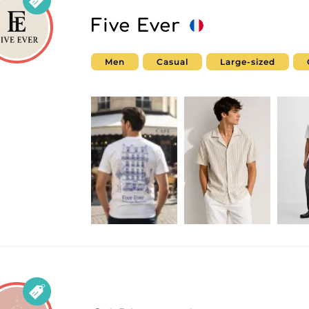
Five Ever
Men
Casual
Large-sized