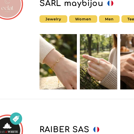
SARL maybijou
Jewelry
Women
Men
Te
RAIBER SAS