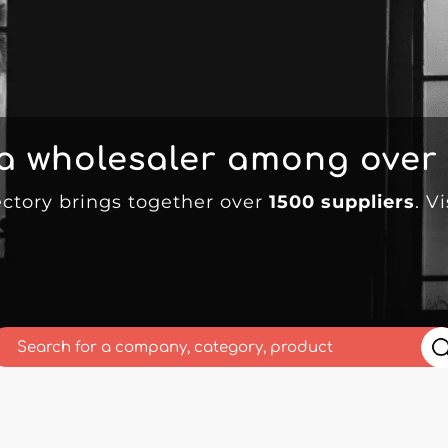
 a wholesaler among over
ectory brings together over
1500 suppliers
. V