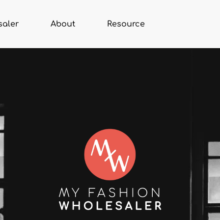
saler
About
Resource