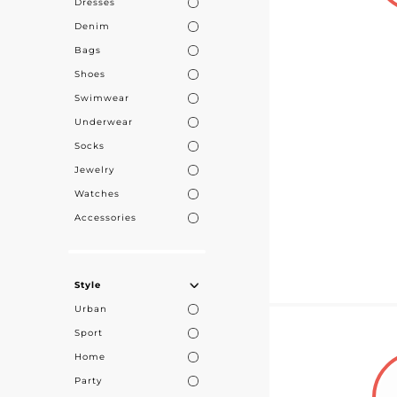
Dresses
customers in e
Denim
Bags
Shoes
Swimwear
Underwear
Socks
Jewelry
Watches
Accessories
Style
Urban
Sport
Home
Party