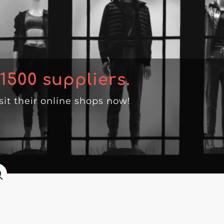
1500
suppliers.
isit their online shops now!