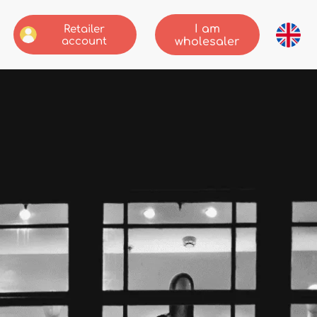
I am
Retailer
account
wholesaler