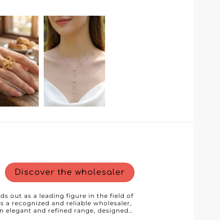
Discover the wholesaler
ds out as a leading figure in the field of
s a recognized and reliable wholesaler,
 an elegant and refined range, designed
nd design. Each piece of