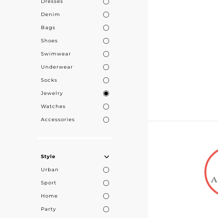
Dresses
Denim
Bags
Shoes
Swimwear
Underwear
Socks
Jewelry
Watches
Accessories
Style
Urban
Sport
Home
Party