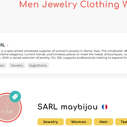
Men Jewelry Clothing 
SRL
L is a specialized wholesale supplier of women's jewelry in Rome, Italy. The wholesaler o
mbine elegance, current trends, and timeless pieces to meet the needs of boutiques, co
rs. With a varied selection of jewelry, YILI SRL supports professionals looking to expand t
to the women's market. Available on MicroStore, YILI SRL makes it easy for professionals to explore its
ions and streamline their sourcing process. By creating an account on My Fashion Wholes
en
Jewelry
bigiotteria
to the supplier's MicroStore and build a partnership with a recognized specialist in whol
SARL maybijou
Jewelry
Women
Men
Te