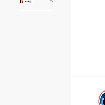
Belgium