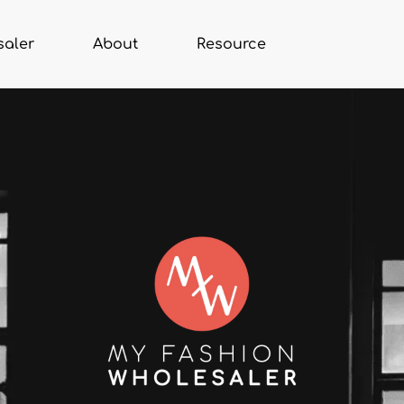
saler
About
Resource