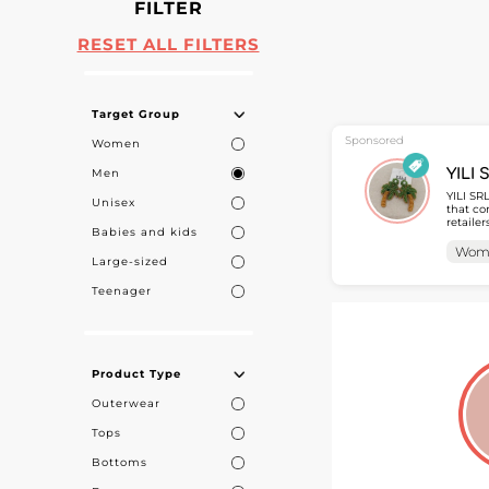
FILTER
RESET ALL FILTERS
Target Group
Sponsored
Women
Men
YILI 
YILI SR
Unisex
that co
retaile
Babies and kids
accessories tailored 
collect
Wom
Large-sized
access 
Teenager
Product Type
Outerwear
Tops
Bottoms