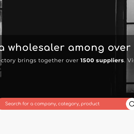
 a wholesaler among over
ectory brings together over
1500 suppliers
. V