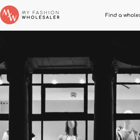
Find a whole