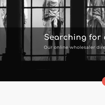
Searching for
Our online wholesaler dir