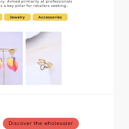
ry. Aimed primarily at professionals
 a key pillar for retailers seeking
. Thanks to our B2B platform, we
ined and optimized purchasing
Jewelry
Accessories
g customers. Each piece is designed to
hetics and exceptional quality.
 to a refined coat or to complete an
 offers products that will elevate any
nd efficient order management. This
shorter processing times, and
r you can rely on. Choosing Dc
that combines quality service with
 a competitive edge by accessing
ur storefront. Step into the world of Dc
ations that will turn your collections
.
Discover the wholesaler