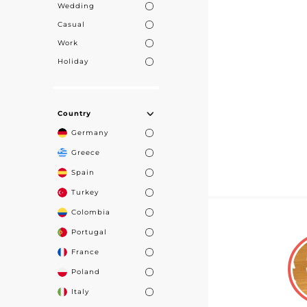
Wedding
Casual
Work
Holiday
Country
Germany
Greece
Spain
Turkey
Colombia
Portugal
France
Poland
Italy