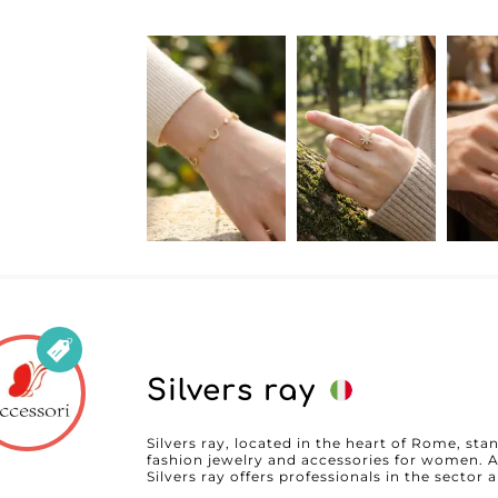
Silvers ray
Silvers ray, located in the heart of Rome, stan
fashion jewelry and accessories for women. A
Silvers ray offers professionals in the sector
to meet the highest expectations in terms of quality a