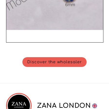
Discover the wholesaler
ZANA LONDON