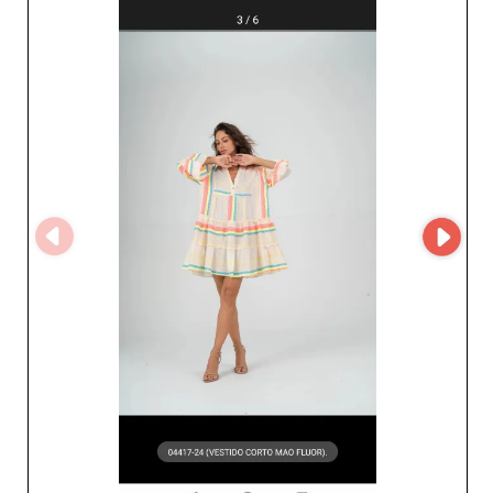
looks, the variety of styles offered by Ensõ Import will
delight your clients and keep them coming back.
Reliability and service quality are what Ensõ Import is
known for, ensuring on-time deliveries and a hassle-free
sourcing process thanks to the MicroStore system. It
streamlines your transactions and enhances your
purchasing experience with an intuitive, efficient
interface. Trusting Ensõ Import for your wholesale
purchases means benefiting from unmatched
commercial support, superior-quality products, and a
partnership with a supplier who understands the unique
needs of fashion professionals. Thanks to its strategic
location and deep market insight, Ensõ Import is the
perfect choice for professionals looking to offer elegant,
durable collections. Give your customers the very best
with Ensõ Import—the fashion partner that makes the
difference.