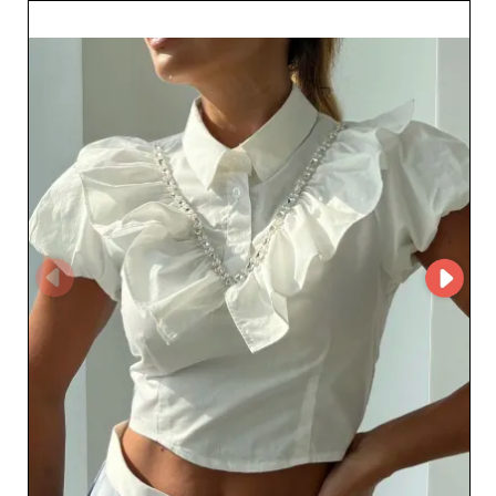
can be managed more efficiently. The diversity of their
catalog allows retailers to meet a wide range of
customer preferences while adding significant value to
their own offering. Whether for seasonal collections or
timeless pieces, ANDREA Y LOS BEBES SAC ensures
every need is met with style and elegance. Collaboration,
trust, and quality define this Peruvian wholesaler. By
choosing to work with ANDREA Y LOS BEBES SAC,
fashion professionals gain not only refined products but
also a partner dedicated to the success of their business.
Expand your product selection and build customer
loyalty with trendy, innovative apparel solutions, while
enjoying the competitive advantages this strategic
collaboration offers. Seize the opportunities now and
bring your customers the best pieces from Lima.