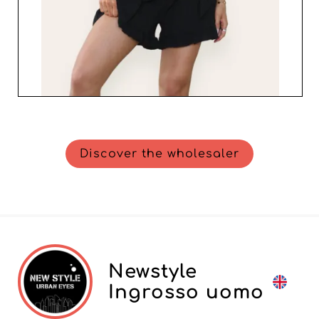
Discover the wholesaler
Newstyle
Ingrosso uomo