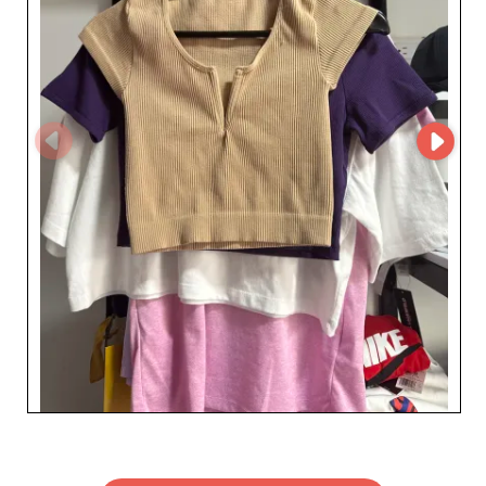
competitive benefits offered by our B2B platform by
teaming up with a preferred supplier known for
reliability and drive. Give your teen audience the best in
trend-led clothing while enjoying a strong, promising
partnership.