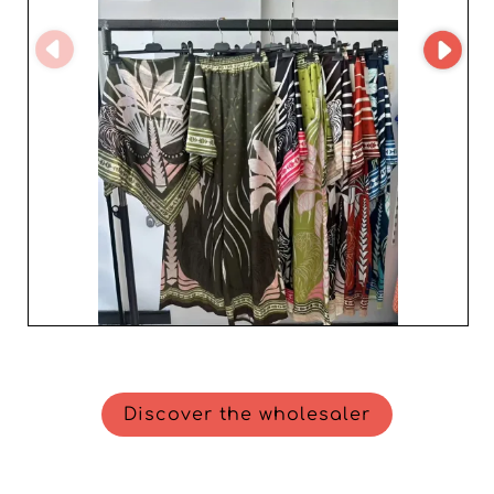
Discover the wholesaler