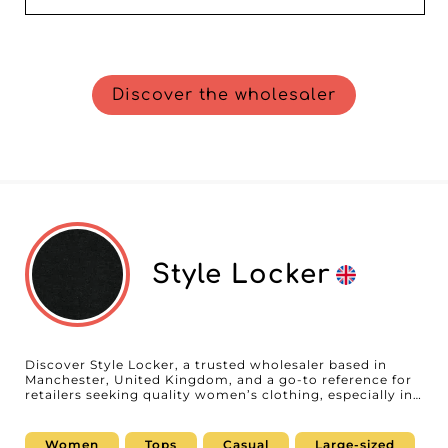
Discover the wholesaler
Style Locker
Discover Style Locker, a trusted wholesaler based in
Manchester, United Kingdom, and a go-to reference for
retailers seeking quality women’s clothing, especially in
plus sizes. On our B2B platform, we are proud to
showcase this partner who stands out for its
commitment to excellence and the satisfaction of
Women
Tops
Casual
Large-sized