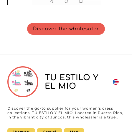
Discover the wholesaler
TU ESTILO Y
EL MIO
Discover the go-to supplier for your women’s dress
collections: TU ESTILO Y EL MIO. Located in Puerto Rico,
in the vibrant city of Juncos, this wholesaler is a true
gem for fashion professionals seeking elegant, high-
quality products. With a catalog exclusively dedicated to
dresses, TU ESTILO Y EL MIO perfectly meets the needs
Women
Casual
Men