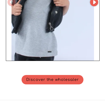
Discover the wholesaler