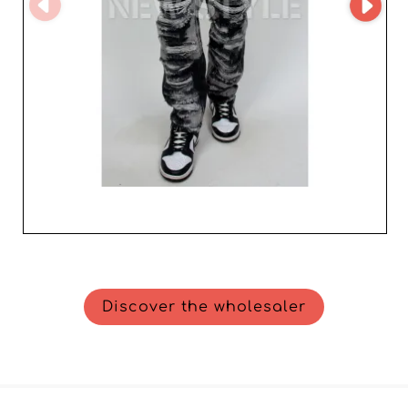
strategic ally capable of adding exceptional value to your
offering. Join us to discover how we can contribute to
the growth of your business in the competitive men's
fashion market.
Discover the wholesaler