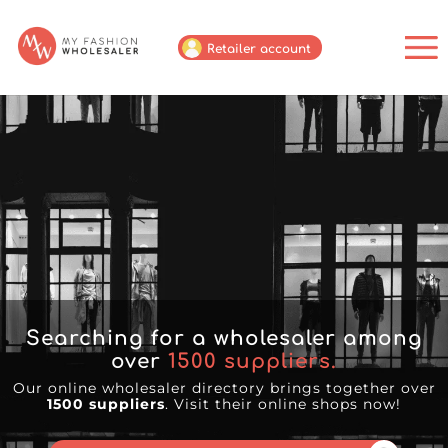
Retailer account
Searching for a wholesaler among
over
1500
suppliers.
Our online wholesaler directory brings together over
1500 suppliers
. Visit their online shops now!