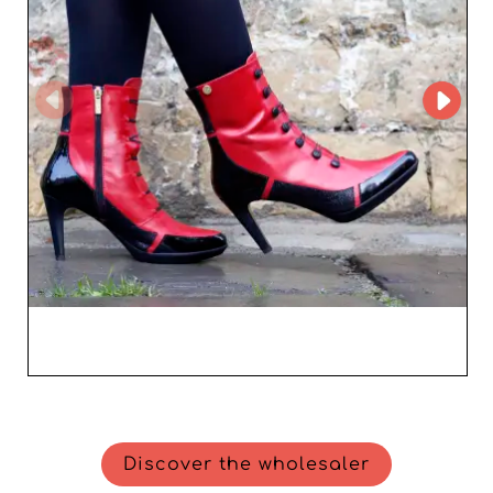
Discover the wholesaler