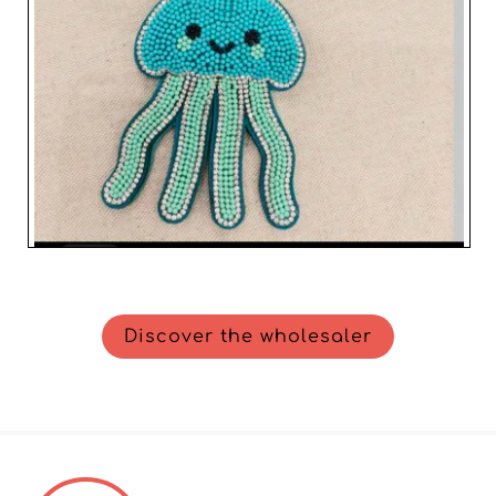
Discover the wholesaler