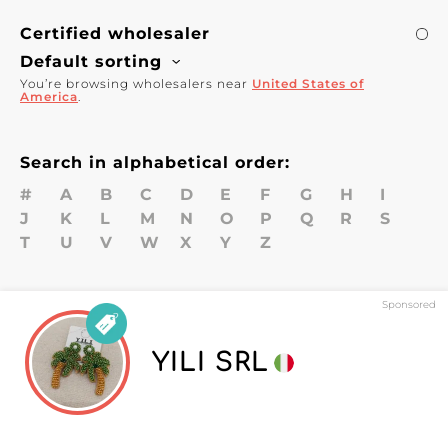
Certified wholesaler
Default sorting
You’re browsing wholesalers near
United States of
America
.
Search in alphabetical order:
#
A
B
C
D
E
F
G
H
I
J
K
L
M
N
O
P
Q
R
S
T
U
V
W
X
Y
Z
Sponsored
YILI SRL