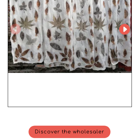
wholesaler makes sure your needs are always a priority.
In addition, its efficient logistics network enables fast
and secure delivery, ensuring you always have stock
ready to impress your customers. Joining the Cantepore
Inc. reseller community means choosing an ally that
propels your business to new heights while enriching
your offer with elegant and appealing items for modern
women. The opportunity to boost your sales and build
customer loyalty has never been more accessible thanks
to Cantepore Inc.'s excellence
Discover the wholesaler