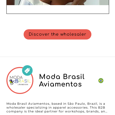
Discover the wholesaler
Moda Brasil
Aviamentos
Moda Brasil Aviamentos, based in São Paulo, Brazil, is a
wholesaler specializing in apparel accessories. This B2B
company is the ideal partner for workshops, brands, and