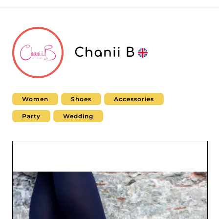
Chanii B
Women
Shoes
Accessories
Party
Wedding