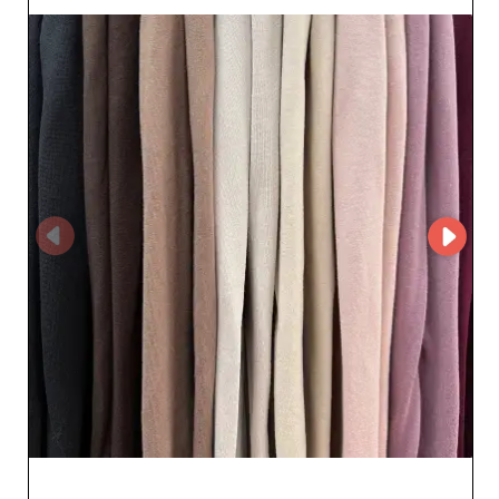
streamline your wholesale transactions. You benefit
from intuitive navigation and easy access to detailed
product pages. With this system, placing orders
becomes a smooth, fast process - essential for resellers.
One of London Scarves Outlet's major strengths lies in
its reliability. This wholesaler is committed to delivering
high-quality products while ensuring careful logistics.
You can count on fast delivery and advantageous
commercial terms. In addition, the platform guarantees
attentive and responsive customer service, ready to
answer all your questions and simplify your procedures.
Choosing London Scarves Outlet means opting for a
fruitful collaboration that values both product quality
and customer satisfaction. By adding these sought-after
accessories to your catalog, you will ensure customer
loyalty with trendy, refined offerings, strengthening your
position in the market.