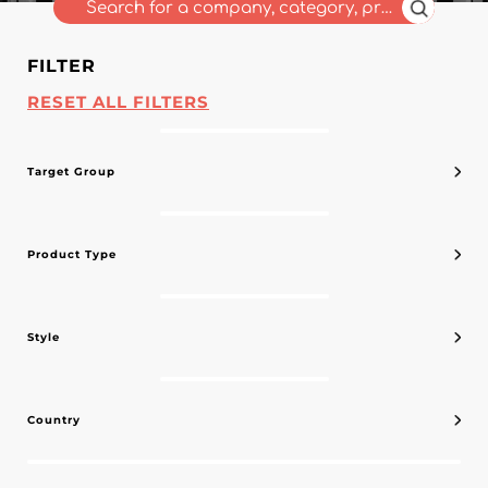
FILTER
RESET ALL FILTERS
Target Group
Product Type
Style
Country