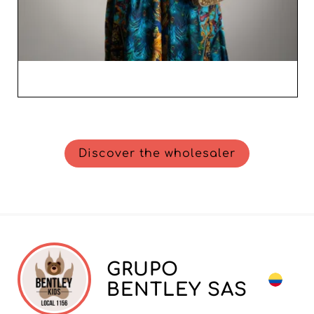
Discover the wholesaler
GRUPO
BENTLEY SAS