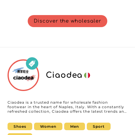
Discover the wholesaler
Ciaodea
Ciaodea is a trusted name for wholesale fashion
footwear in the heart of Naples, Italy. With a constantly
refreshed collection, Ciaodea offers the latest trends and
must-have styles, along with timeless essentials for men
and women. Its wide selection meets all tastes and
needs, helping fashion businesses easily find attractive
Shoes
Women
Men
Sport
options perfectly suited to market demands. If you are a
retailer or reseller looking for a reliable partner, Ciaodea