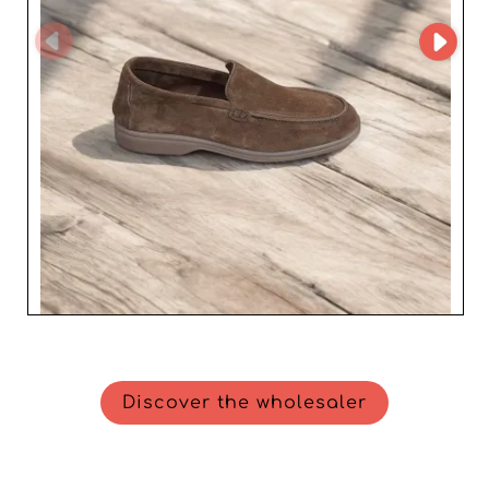
Discover the wholesaler