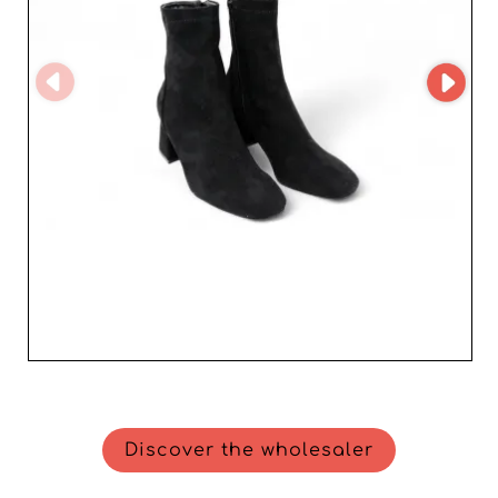
goes above and beyond to support professionals,
offering advice and assistance to optimize your sourcing
of women's footwear. Join SK Mode and Niko amore
today to enjoy superior-quality products and unmatched
expertise. Boost your sales by choosing a supplier
worthy of your standards, and offer your customers a
shoe collection that is sure to win them over.
Discover the wholesaler