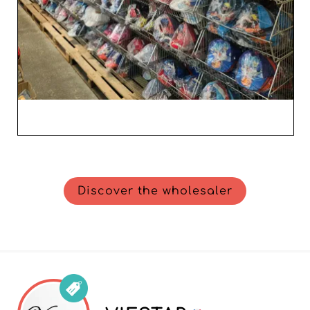
Discover the wholesaler