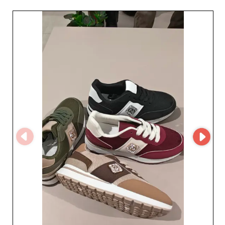
you get sourcing at competitive prices, 
essential for optimizing your margins. 
Explore our range of women's shoes in 
bulk and see why we're the preferred 
choice for fashion professionals.