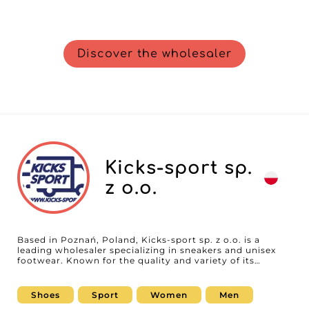
Discover the wholesaler
Kicks-sport sp.
z o.o.
Based in Poznań, Poland, Kicks-sport sp. z o.o. is a
leading wholesaler specializing in sneakers and unisex
footwear. Known for the quality and variety of its
products, the company serves professionals who want
to offer their customers styles that are trendy,
comfortable, and durable. Kicks-sport sp. z o.o. stands
Shoes
Sport
Women
Men
out with a rigorous selection of brands and designs,