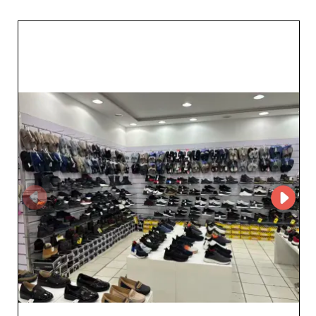
blends timeless aesthetics with contemporary trends.
Choosing Pelmarkshoes means choosing a partnership
built on trust. The company is committed to flawless
customer service, ensuring fast responses and
personalized follow-up for every order. Each shoe—
whether casual or more formal—meets strict quality
standards, ensuring lasting satisfaction for end
customers. The advantages of working with
Pelmarkshoes don’t end there. The wholesaler offers
attractive sales terms, ideal for maximizing your margin.
With optimized logistics, delivery times are shortened,
enabling quick restocking and an agile response to
market demand. In short, choosing Pelmarkshoes as
your supplier for unisex footwear is a strategic decision.
Enjoy a diverse selection, impeccable service, and a
trusted relationship to make your business a lasting
success.