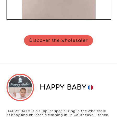
Discover the wholesaler
HAPPY BABY
HAPPY BABY is a supplier specializing in the wholesale
of baby and children’s clothing in La Courneuve, France.