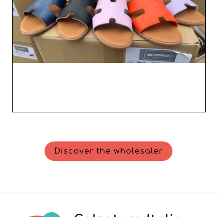
Discover the wholesaler