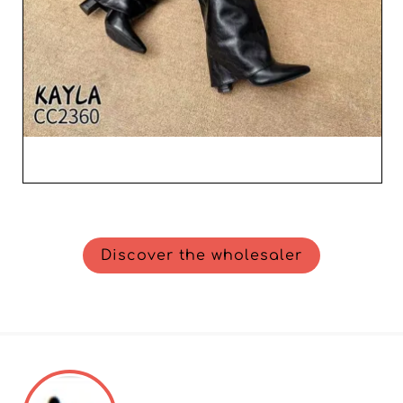
Discover the wholesaler