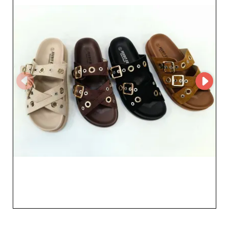
partner of choice in growing your business. By
partnering with zapaterandy sl, retailers benefit from
efficient logistics and flexible commercial terms that
perfectly meet the demands of the B2B sector. This
partnership ensures constant availability of best-selling
items and helps you stay competitive by offering your
customers products that combine style, comfort, and
quality. Choosing zapaterandy sl means choosing a
reliable, innovative wholesaler dedicated to enriching
your catalog with compelling footwear. Join the
community of professionals who already trust them and
optimize your sales with a diverse, attractive offering.