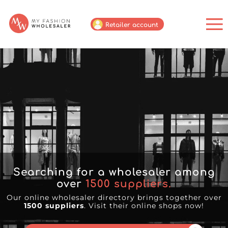
Retailer account
Searching for a wholesaler among
over
1500
suppliers.
Our online wholesaler directory brings together over
1500 suppliers
. Visit their online shops now!