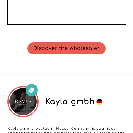
Discover the wholesaler
Kayla gmbh
Kayla gmbh, located in Neuss, Germany, is your ideal
partner for sourcing womens footwear. Leveraging the