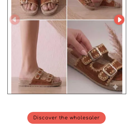
Discover the wholesaler