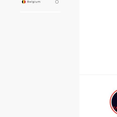
Belgium