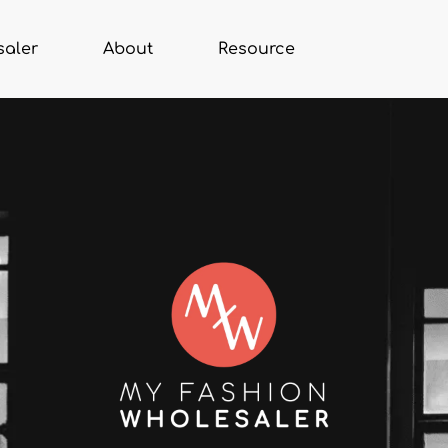
saler
About
Resource