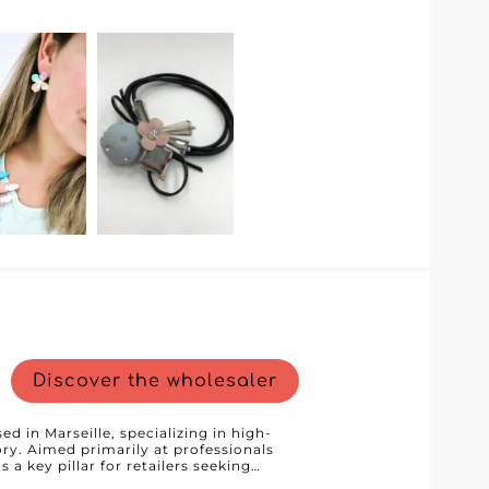
mer service. The wholesaler uses the
cantly streamlines the online ordering
optimize their purchases. Thanks to this
interface to browse different product
nds out with
mpetitive pricing and exclusive deals
artnering with Anabella, you ensure you
rofessional service and efficient
iness. Choose Anabella and add an
ion of items for women, babies, and
Discover the wholesaler
d in Marseille, specializing in high-
ry. Aimed primarily at professionals
 a key pillar for retailers seeking
. Thanks to our B2B platform, we