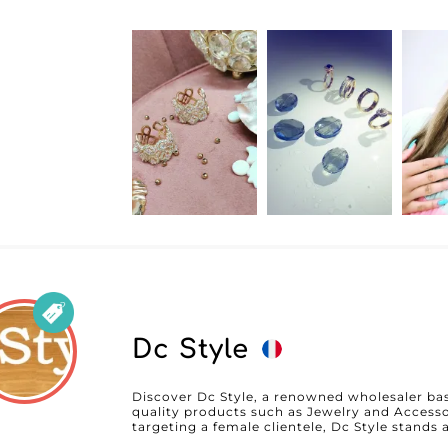
both attractive and timeless. The reliability of Anabella lies not only in the quality of
its products but also in its impeccable custo
innovative MicroStore platform, which signifi
process, allowing retailers to save time and 
technology, you benefit from a user-friendly 
categories and place your orders in just a few clicks. Anabella also sta
favorable terms for professionals, offering co
that maximize retailers’ profit margins. By p
receive high-quality products, supported by p
logistics that guarantee fast delivery. In short, Anabella is not just a supplier but a
partner dedicated to the success of your bus
unmatched touch of elegance to your collect
children.
Dc Style
Discover Dc Style, a renowned wholesaler base
quality products such as Jewelry and Accesso
targeting a female clientele, Dc Style stands as
products that are both elegant and on-trend