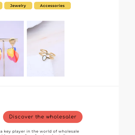
ined and optimized purchasing
Jewelry
Accessories
g customers. Each piece is designed to
hetics and exceptional quality.
 to a refined coat or to complete an
 offers products that will elevate any
nd efficient order management. This
shorter processing times, and
r you can rely on. Choosing Dc
that combines quality service with
 a competitive edge by accessing
ur storefront. Step into the world of Dc
ations that will turn your collections
.
Discover the wholesaler
 a key player in the world of wholesale