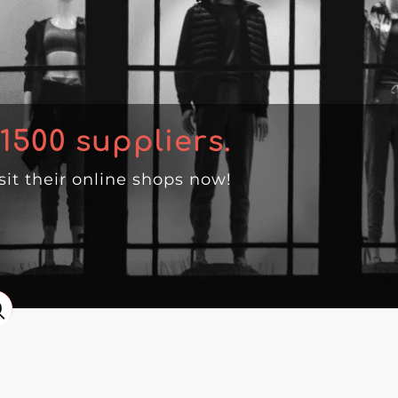
1500
suppliers.
isit their online shops now!