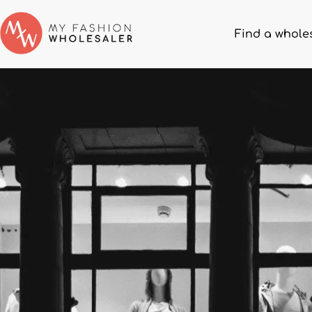
Find a whole