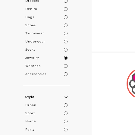
Dresses
Denim
Bags
Shoes
Swimwear
Underwear
Socks
Jewelry
Watches
Accessories
Style
Urban
Sport
Home
Party