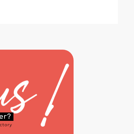
er?
ectory