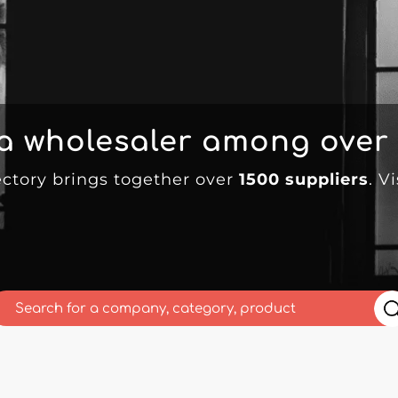
 a wholesaler among over
ectory brings together over
1500 suppliers
. V