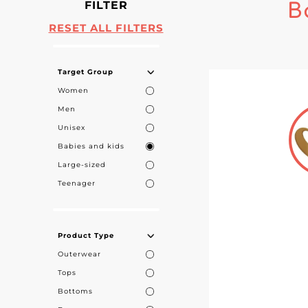
FILTER
B
RESET ALL FILTERS
Target Group
Women
Men
Unisex
Babies and kids
Large-sized
Teenager
Product Type
Outerwear
Tops
Bottoms