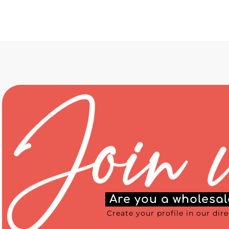
Are you a wholesal
Create your profile in our dir