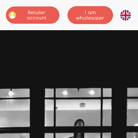
I am
Retailer
account
wholesaler