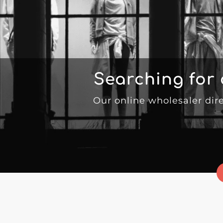
Searching for
Our online wholesaler dir