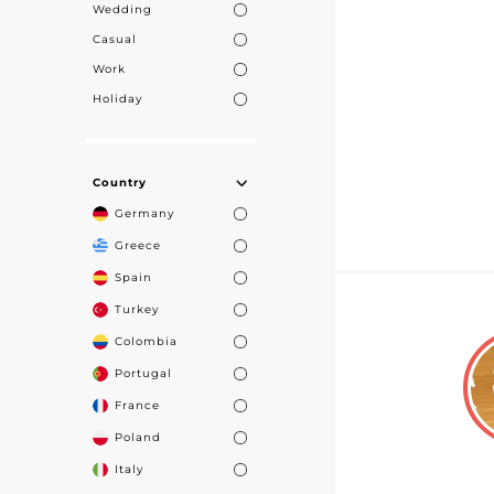
Wedding
Casual
Work
Holiday
Country
Germany
Greece
Spain
Turkey
Colombia
Portugal
France
Poland
Italy