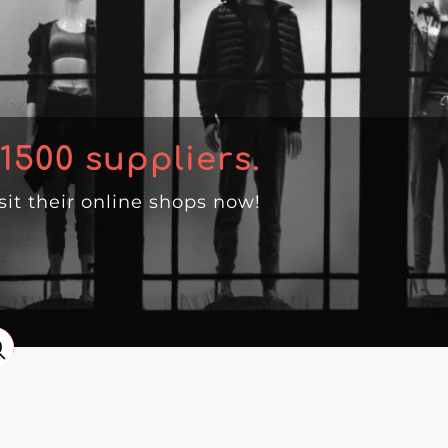
1500
suppliers.
isit their online shops now!