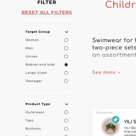
FILTER
Childr
RESET ALL FILTERS
Target Group
Swimwear for 
Women
two-piece sets
Men
an assortment 
Unisex
Babies and kids
On My Fashion 
See more
Large-sized
designed for f
Teenager
durable styles
Children’s swi
Product Type
suited to all 
Outerwear
the needs of b
Sponsored
Tops
YILI 
On My Fashion 
YILI SR
Bottoms
that co
specialties, 
retaile