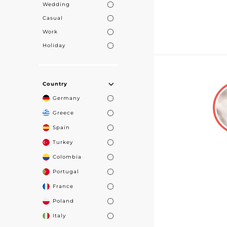
Wedding
Casual
Work
Holiday
Country
Germany
Greece
Spain
Turkey
Colombia
Portugal
France
Poland
Italy