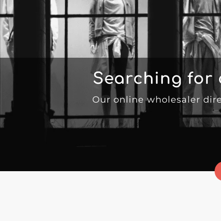
Searching for
Our online wholesaler dir