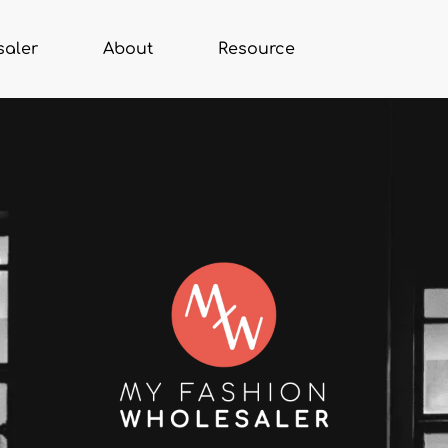
saler
About
Resource