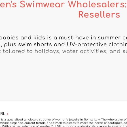
en's Swimwear Wholesalers:
Resellers
babies and kids is a must-have in summer col
, plus swim shorts and UV-protective clothing
tailored to holidays, water activities, and s
Wholesaler, discover children’s swimwear wh
ashion professionals. Find specialized suppl
, created to meet parents’ expectations whil
mwear collections evolve every season with n
ages. Working with specialized suppliers lets 
outiques, concept stores, and retailers dedic
SRL
Wholesaler, view each children’s swimwear wh
L is a specialized wholesale supplier of women's jewelry in Rome, Italy. The wholesaler o
mbine elegance, current trends, and timeless pieces to meet the needs of boutiques, co
and contact them directly. Create your accou
rs. With a varied selection of jewelry, YILI SRL supports professionals looking to expand t