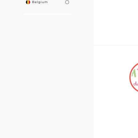
Belgium