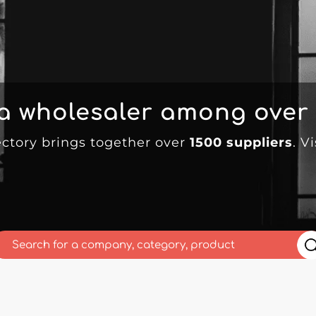
 a wholesaler among over
ectory brings together over
1500 suppliers
. V