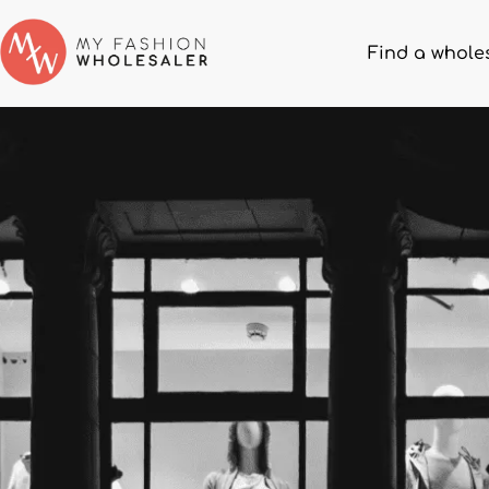
Find a whole