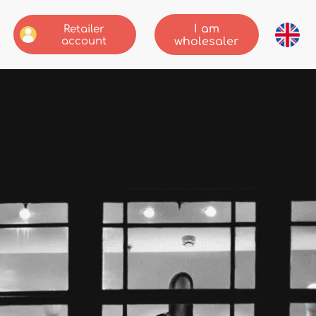
I am
Retailer
account
wholesaler