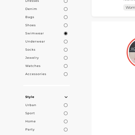
Dresses
accessories tailored 
find their ca
collect
Wom
Denim
access 
with trusted p
Bags
Shoes
Swimwear
Underwear
Socks
Jewelry
Watches
Accessories
Style
Urban
Sport
Home
Party