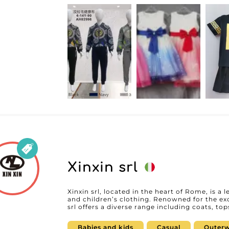
MicroStore technology, Happy Kids GmbH enabl
online catalog, making ordering and invent
system streamlines the process for professio
efficient experience. The reliability of Happy Kids GmbH is reflected in a constant
commitment to customer satisfaction. Their 
its responsiveness and expertise, ensures se
selection to delivery. Resellers thus benefit 
focus fully on growing their own business. Choosing Happy Kids GmbH as your
supplier means opting for high-quality clothi
business relationship. For professionals who
attractive products for babies and children, 
stand out in the market.
Xinxin srl
Xinxin srl, located in the heart of Rome, is a 
and children’s clothing. Renowned for the exc
srl offers a diverse range including coats, to
swimwear. These carefully crafted items meet
styles that are both on-trend and comfortable for little ones. 
Babies and kids
Casual
Outerw