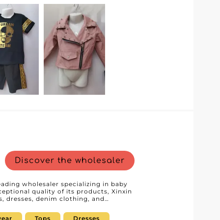
es resellers to easily access their
ory management simpler. This modern
nal buyers, providing a smooth and
dedicated customer service, known for
amless collaboration from product
from a trusted partner, allowing them to
ng, impeccable service, and a strong
 want to enrich their assortment with
Happy Kids GmbH is the ideal partner to
Discover the wholesaler
leading wholesaler specializing in baby
eptional quality of its products, Xinxin
ps, dresses, denim clothing, and
 the needs of professionals seeking
By choosing Xinxin srl,
ear
Tops
Dresses