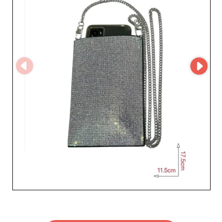
system simplifies your bulk purchasing process, while
providing a clear view of new collections and best-
sellers. The platform also ensures smooth
communication and effective order tracking, thus
enhancing your trust and satisfaction. Silvers ray
understands how crucial it is for retailers to win the
hearts and minds of their customers. That's why this
Roman company is committed to providing not only
outstanding products but also impeccable customer
service, prompt to respond to your specific needs. By
partnering with Silvers ray, you not only gain access to a
range of captivating accessories and jewelry but also a
devoted partner dedicated to the success of your store.
Dive into the world of Silvers ray and elevate your
offerings with creations that will make your brand shine.