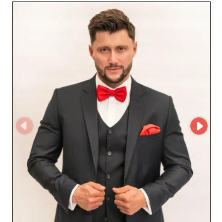
every special occasion. The footwear offered by Aljeka
Grupa is designed to combine style and durability—an
important advantage for retailers who want to offer
their customers products that are both attractive and
robust. With special attention to materials and finishes,
each pair is a guarantee of impeccable quality. The use
of the MicroStore platform by Aljeka Grupa streamlines
order management and offers partners a smooth and
secure shopping experience. This advanced technology
allows retailers to access a constantly updated online
catalog, ensuring optimal responsiveness to market
trends and demand. Choosing Aljeka Grupa means
opting for a reliable wholesaler that puts customer
satisfaction at the heart of its business. Thanks to their
operational excellence and understanding of retailers'
needs, Aljeka Grupa stands out as a must-have choice
for those looking to enrich their offer with prestigious
men's products. Join the Aljeka Grupa partner network
and enjoy the benefits of a fruitful, long-term
collaboration.