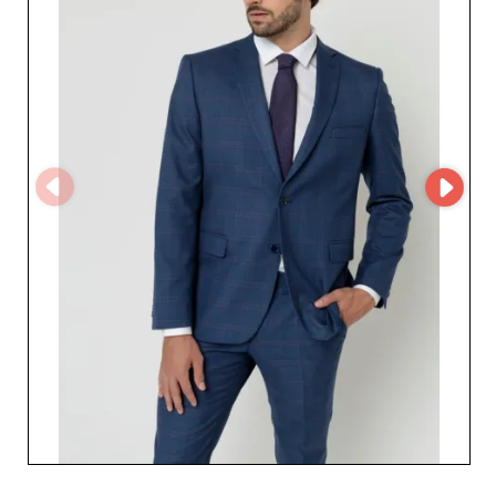
This advanced technology optimizes your online buying
experience, providing direct and constant access to the
full range of available products. The benefits of working
with Steve Reeve go beyond a simple commercial
transaction. It’s a commitment to quality and an
opportunity to innovate your product offering. From
formal events to weddings, and the everyday coat, each
collection is designed to inspire confidence and
elegance. Your clientele will be captivated by the style
and sophistication Steve Reeve offers. Choose a fruitful
partnership with Steve Reeve and discover how the
excellence of its products can transform your business in
the premium menswear sector.