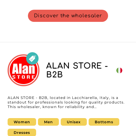
Discover the wholesaler
ALAN STORE -
B2B
ALAN STORE - B2B, located in Lacchiarella, Italy, is a
standout for professionals looking for quality products.
This wholesaler, known for reliability and
professionalism, offers a wide range of unisex
underwear, socks, and accessories. Focused on serving
resellers, ALAN STORE - B2B is your ideal partner to
Women
Men
Unisex
Bottoms
expand your assortment with essential, on-trend items
designed to satisfy a diverse and demanding customer
Dresses
base. By choosing ALAN STORE - B2B, you get