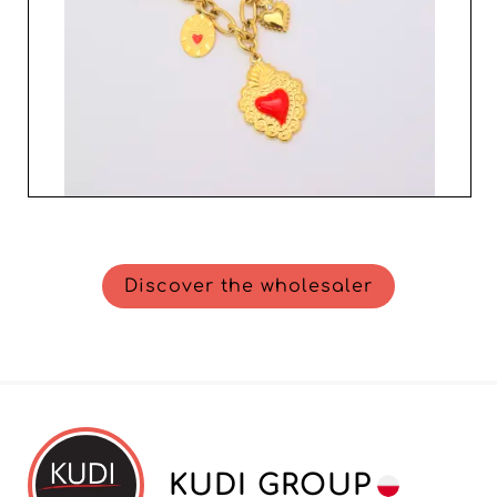
Discover the wholesaler
KUDI GROUP