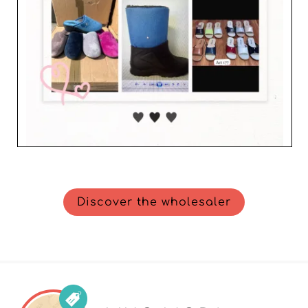
Discover the wholesaler