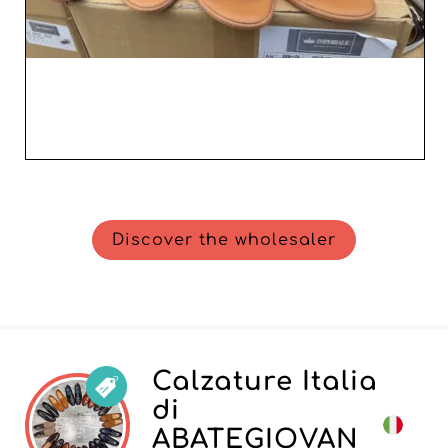
Discover the wholesaler
Calzature Italia
di
ABATEGIOVAN