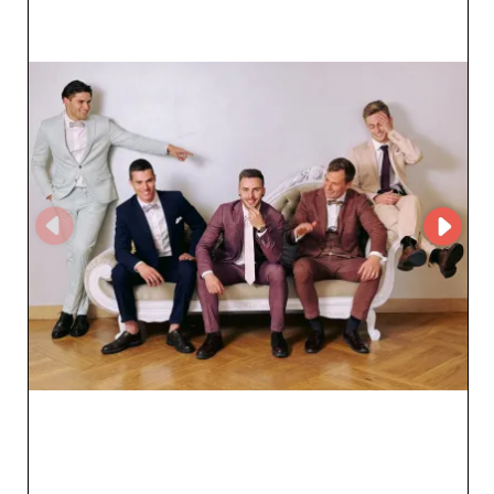
customer service, the ordering process is streamlined,
ensuring a smooth and efficient partnership. The
reliability of SIA KOKOS also rests on its ability to offer
fast and secure service, respecting agreed delivery
times. This logistical rigor is a major asset for retailers
who rely on the quick availability of products.
Collaborating with SIA KOKOS means benefiting from
direct access to trendy, superior-quality products, while
enjoying a solid partnership that supports your growth
ambitions. Trust SIA KOKOS to supply you with men's
clothing that will win over your clientele and strengthen
your position in the market.