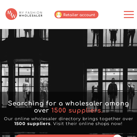
Retailer account
Searching for a wholesaler among
over
1500
suppliers.
Our online wholesaler directory brings together over
1500 suppliers
. Visit their online shops now!