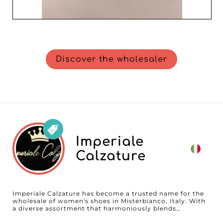
Discover the wholesaler
Imperiale
Calzature
Imperiale Calzature has become a trusted name for the
wholesale of women's shoes in Misterbianco, Italy. With
a diverse assortment that harmoniously blends
contemporary trends, elegant styles, and essential