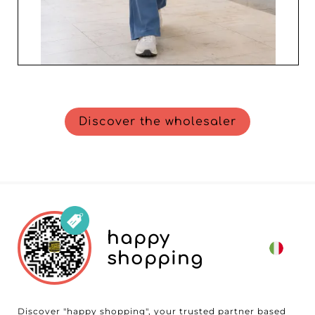
Discover the wholesaler
happy
shopping
Discover "happy shopping", your trusted partner based