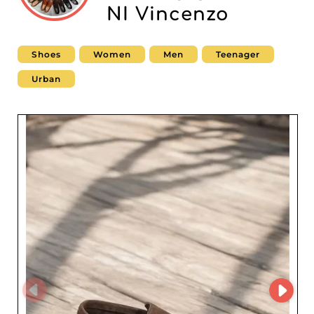
NI Vincenzo
Shoes
Women
Men
Teenager
Urban