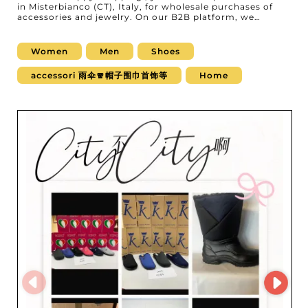
in Misterbianco (CT), Italy, for wholesale purchases of
accessories and jewelry. On our B2B platform, we
present this renowned wholesaler, specialized in
supplying quality products that delight women, men, as
well as babies and children. At happy shopping, you'll
Women
Men
Shoes
find a wide range of exquisite accessories and refined
jewelry. Whether you resell bags, belts, scarves, or other
accessori 雨伞🧣帽子围巾首饰等
Home
fashion accessories, or you're looking for glamorous
jewelry such as necklaces, bracelets, or earrings, your
needs will be met. The collections are carefully curated
to match current trends and the expectations of your
demanding clientele. What sets happy shopping apart is
its impeccable service and ability to deliver reliable
products, backed by a strong reputation and full
transparency. Professionals choose happy shopping not
only for the diversity and quality of the products, but
also for the ease of use of their MicroStore. This
advanced digital tool streamlines your orders and gives
you direct visibility into inventory, making it easier to
manage your stock quickly and efficiently. By choosing
happy shopping, you give your business access to
inspiring, high-quality collections while enjoying a
smooth, professional purchasing experience. Trust
happy shopping to elevate your offering and build
customer loyalty with products that are sure to impress.