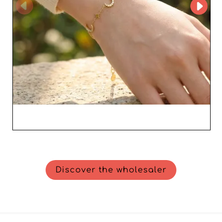
Discover the wholesaler