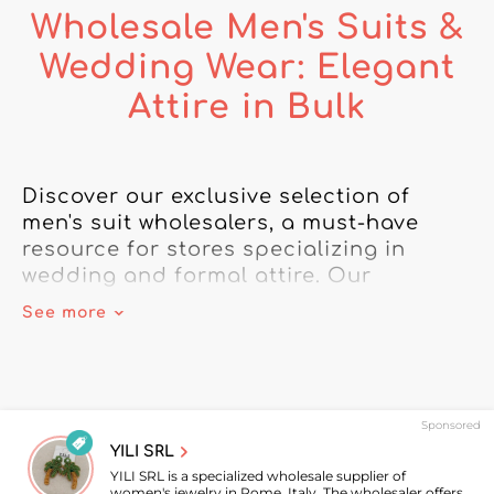
Wholesale Men's Suits &
Wedding Wear: Elegant
Attire in Bulk
Discover our exclusive selection of 
men's suit wholesalers, a must-have 
resource for stores specializing in 
wedding and formal attire. Our 
selection of men's suit wholesalers 
See more
offers a wide range of bulk suits that 
combine elegance, quality, and well-
crafted details to meet the needs of 
menswear professionals.

Sponsored
YILI SRL
In this category, you'll find men's 
YILI SRL is a specialized wholesale supplier of
wedding suits sure to impress your 
women's jewelry in Rome, Italy. The wholesaler offers