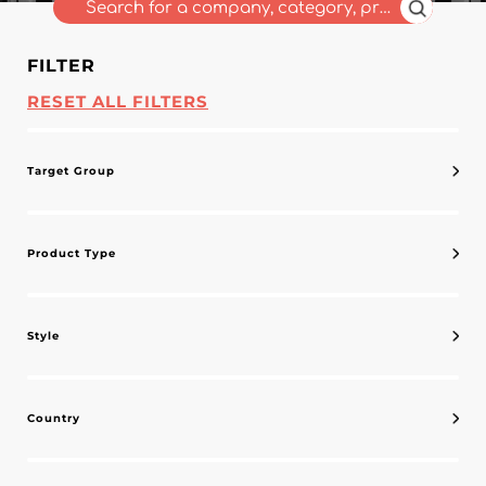
FILTER
RESET ALL FILTERS
Target Group
Product Type
Style
Country