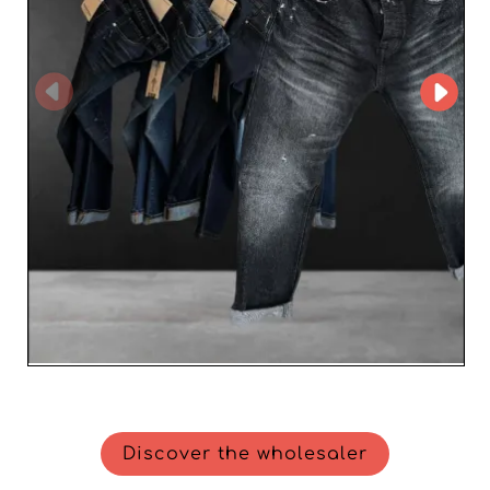
meet the highest standards on the market. By choosing
LINO MODA UOMO SRLs, resellers receive not only
prestigious fashion items but also a trusted partner who
understands their business needs. For retailers looking
to stand out in the world of men’s fashion, LINO MODA
UOMO SRLs represents an unmatched opportunity to
enrich your offering and win new customers. Take
advantage of Italian excellence today and offer your
clientele the best of men’s fashion.
Discover the wholesaler