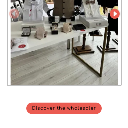
Choosing KUDI GROUP means partnering with a
wholesaler that combines elegance, quality, and
performance, adding undeniable value to any company
aiming to stand out in the men's fashion sector.
Discover the wholesaler