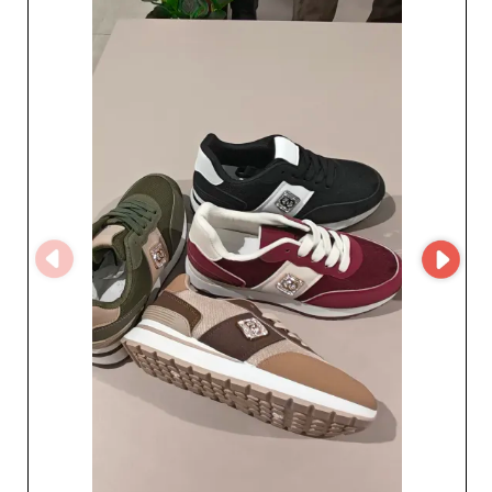
Choose excellence and diversify your 
catalog with men's formal suits that 
reflect the prestige and craftsmanship 
of our network. Make your store a 
benchmark in menswear for special 
occasions with these essential, elegant 
pieces.