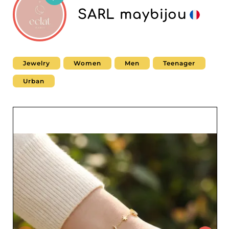
SARL maybijou
Jewelry
Women
Men
Teenager
Urban