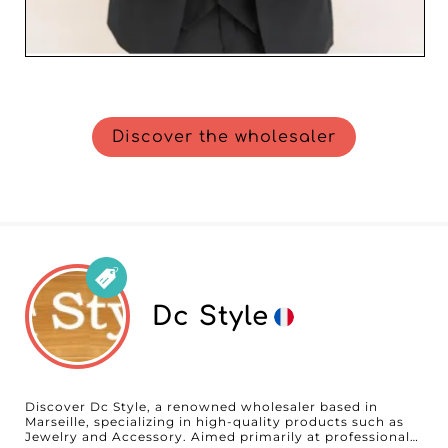
Discover the wholesaler
Dc Style
Discover Dc Style, a renowned wholesaler based in
Marseille, specializing in high-quality products such as
Jewelry and Accessory. Aimed primarily at professionals