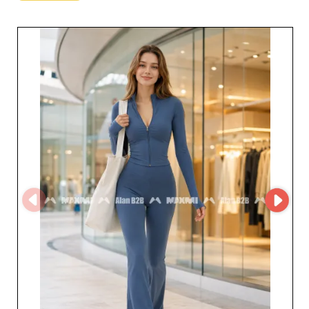
collections that blend comfort and style, crafted with
attention to detail that sets your offer apart. Whether
you want to diversify your range or focus on must-have
items, ALAN STORE - B2B meets your needs with
remarkable flexibility. Beyond practicality and modern
design, these products stand for durability and premium
quality, making your offer even more appealing to your
customers. The customer service of ALAN STORE - B2B
also reflects a commitment to excellence. Industry
professionals benefit not only from exceptional products
but also from personalized support, making every step
of the buying process easier and helping to maximize
profit margins. Thanks to the MicroStore platform,
transactions are even simpler and smoother, giving you
a hassle-free wholesale experience. For resellers who
want to enrich their catalog with universal, must-have
items, ALAN STORE - B2B is a strategic choice. By
adding their products to your assortment, you gain
access to a first-rate offer, boosting customer
satisfaction and encouraging long-term loyalty. Don’t
miss the opportunity to work with this trusted
wholesaler for a successful and profitable sales
experience.