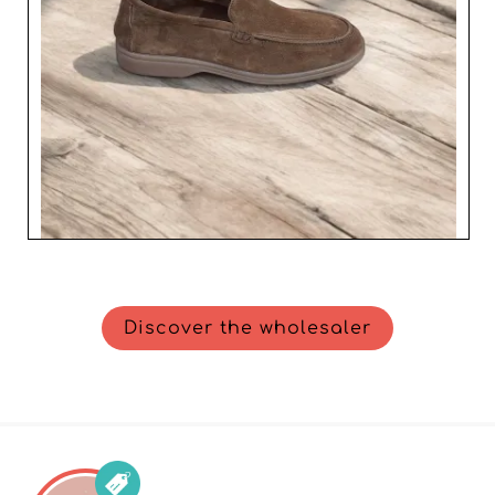
Discover the wholesaler