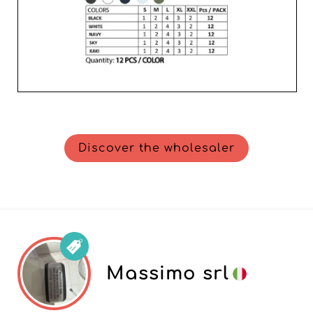
Discover the wholesaler
Massimo srl