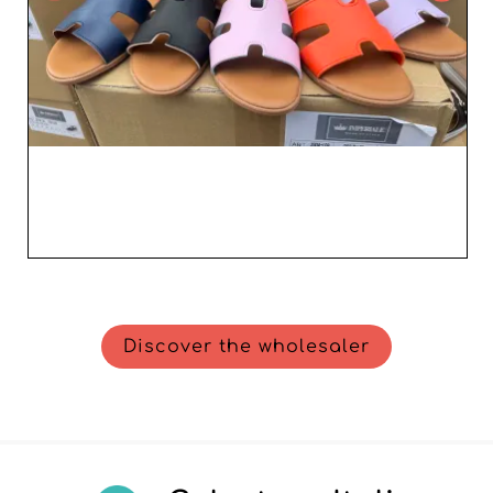
Discover the wholesaler