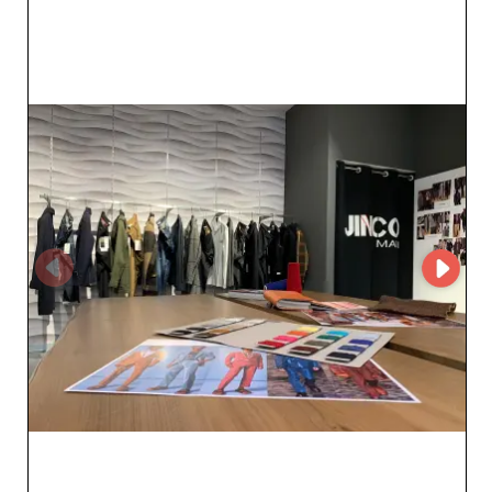
durability, with guaranteed satisfaction for those who
demand the best. Jinco Srl stands out not only for its
impressive product range but also for the efficiency of
its service. Using MicroStore e-commerce solutions, they
ensure a smooth, fast, and secure shopping experience,
streamlining order management for resellers. Their
dedicated platform allows professionals to stay focused
on their core business while offering end customers
products that sell themselves. By partnering with Jinco
Srl, resellers benefit not only from quality products but
also from exemplary customer service that supports
them at every step. In addition, the transparency and
reliability of their logistics service ensure on-time
deliveries, a crucial factor in optimizing your
procurement. Choose quality and peace of mind with
Jinco Srl for a fruitful, long-term collaboration.