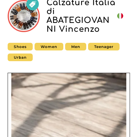
Calzature Italia
di
ABATEGIOVAN
NI Vincenzo
Shoes
Women
Men
Teenager
Urban