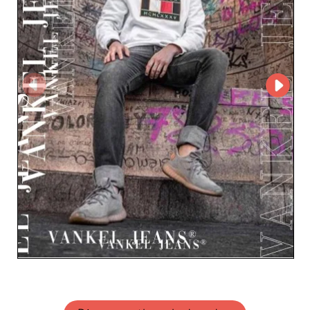
dedicated customer service and expertise in men's
fashion. Partner with Vankel Jeans FPH and offer your
clientele denim pieces that will truly make a difference in
your local market.