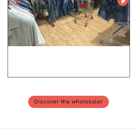
Discover the wholesaler