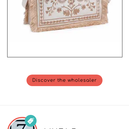
Discover the wholesaler