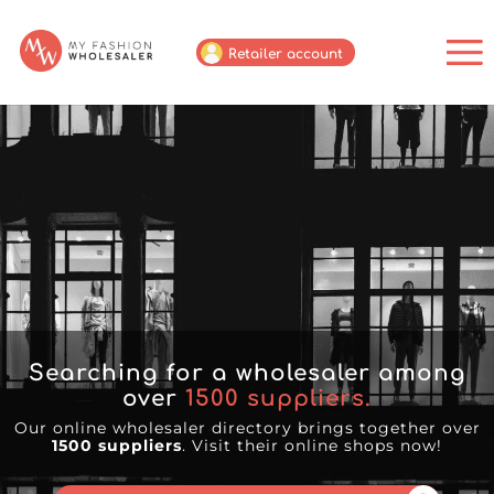
Retailer account
Searching for a wholesaler among
over
1500
suppliers.
Our online wholesaler directory brings together over
1500 suppliers
. Visit their online shops now!