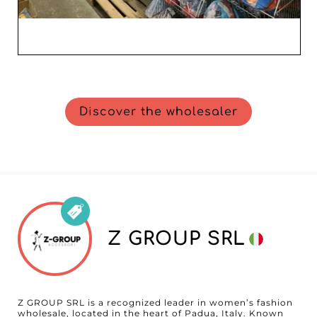
Discover the wholesaler
Z GROUP SRL
Z GROUP SRL is a recognized leader in women’s fashion
wholesale, located in the heart of Padua, Italy. Known