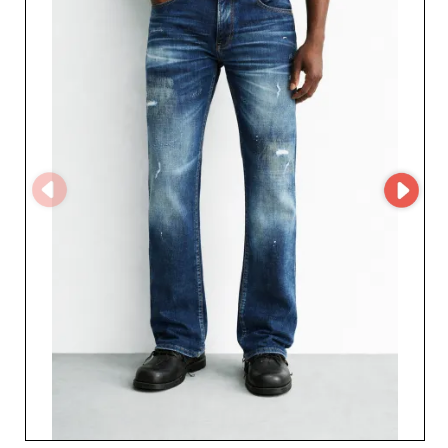
offer denim styles that build customer loyalty.