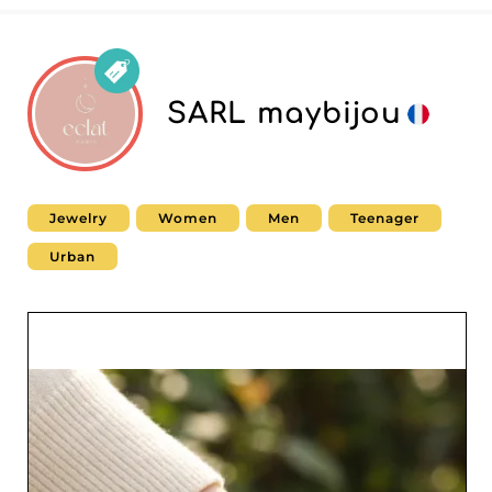
SARL maybijou
Jewelry
Women
Men
Teenager
Urban