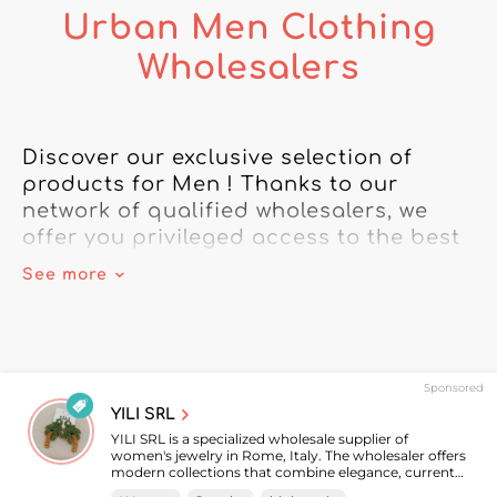
Urban Men Clothing
Wholesalers
Discover our exclusive selection of 
products for Men ! Thanks to our 
network of qualified wholesalers, we 
offer you privileged access to the best 
brands.

See more
Rely on our directory of wholesalers to 
meet all your needs for Men 
merchandise. From the latest trendy 
Sponsored
accessories to must-have clothing, 
YILI SRL
we've got what you need to build 
YILI SRL is a specialized wholesale supplier of
customer loyalty.

women's jewelry in Rome, Italy. The wholesaler offers
modern collections that combine elegance, current
trends, and timeless pieces to meet the needs of