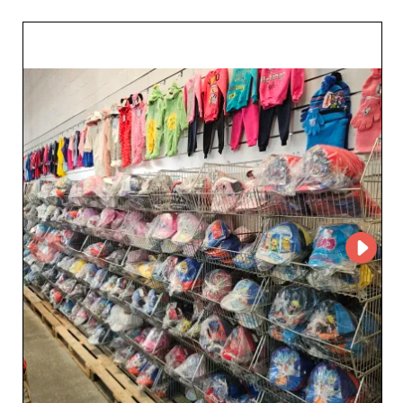
BABY can create an account on My Fashion Wholesaler
to access the supplier’s profile and contact details. The
platform makes it easy to connect retailers with
wholesalers specializing in baby and children’s fashion
and helps build a reliable network of B2B partners.