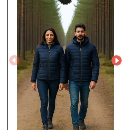
complete peace of mind. Raiber’s reliability is reflected
in on-time delivery and constantly replenished stock,
ensuring product availability even during peak seasonal
demand. By working with Raiber and its group of
factories, professionals benefit from many advantages,
including competitive pricing that optimizes their profit
margins. In addition, the growing diversity of products
offered enables resellers to adapt their collections to
changing consumer tastes, ensuring greater customer
satisfaction.