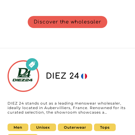
Discover the wholesaler
DIEZ 24
DIEZ 24 stands out as a leading menswear wholesaler,
ideally located in Aubervilliers, France. Renowned for its
curated selection, the showroom showcases a
compelling mix of essential ready-to-wear, versatile
outerwear, and on-trend jeans, blending contemporary
styles with everyday basics. With a constantly evolving
Men
Unisex
Outerwear
Tops
collection designed to meet the market's changing
demands, DIEZ 24 offers retailers a wide range of