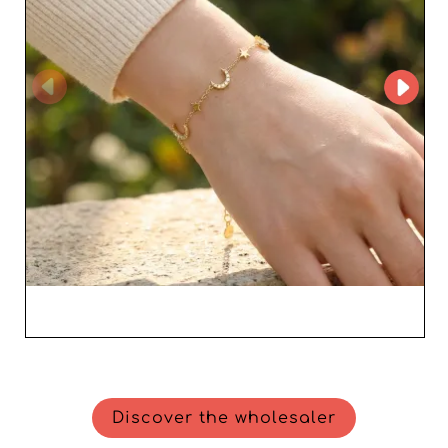
Discover the wholesaler