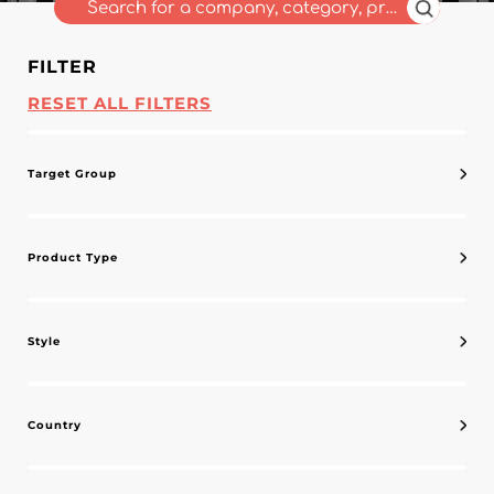
FILTER
RESET ALL FILTERS
Target Group
Product Type
Style
Country