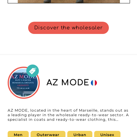
Discover the wholesaler
AZ MODE
AZ MODE, located in the heart of Marseille, stands out as
a leading player in the wholesale ready-to-wear sector. A
specialist in coats and ready-to-wear clothing, this
wholesaler is dedicated to meeting the specific needs of
professionals targeting men and children. Choosing AZ
MODE means opting for impeccable quality and a varied
Men
Outerwear
Urban
Unisex