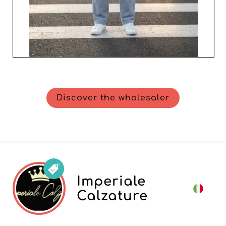
Discover the wholesaler
Imperiale
Calzature