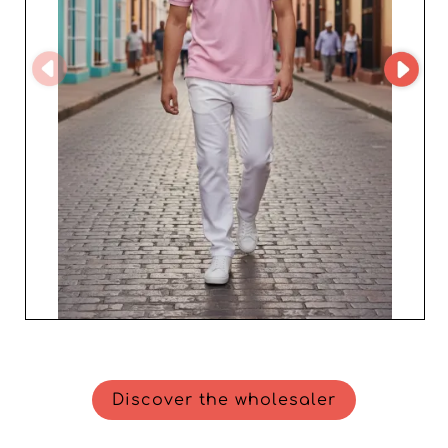
Discover the wholesaler