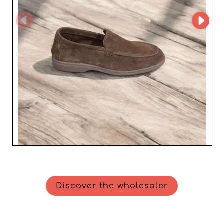
Discover the wholesaler