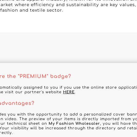
rket where efficiency and sustainability are key values,
fashion and textile sector.
re the "PREMIUM" badge?
tomatically assigned to you if you use the online store applica
se visit our partner's website
HERE
.
 advantages?
des you with the opportunity to add a personalized cover banne
n video. The preview of your items is directly imported from y
your technical sheet on
My Fashion Wholesaler
, you will have t
Your visibility will be increased through the directory and reta
rectly.