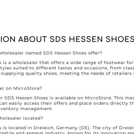
ION ABOUT SDS HESSEN SHOE
 wholesaler named SDS Hessen Shoes offer?
is a wholesaler that offers a wide range of footwear f
tyles suited to different tastes and occasions, from clas
 supplying quality shoes, meeting the needs of retailers 
ler on MicroStore?
er SDS Hessen Shoes is available on MicroStore. This mea
can easily access their offers and place orders directly 
inventory management.
wholesaler located?
is located in Dreieich, Germany (DE). The city of Dreiei
 textile and apparel industry, known for its innovation a