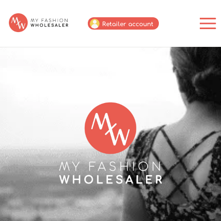
Retailer account