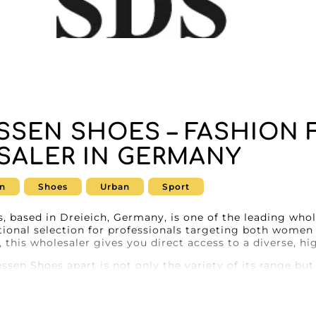
SSEN SHOES – FASHION
ALER IN GERMANY
n
Shoes
Urban
Sport
 based in Dreieich, Germany, is one of the leading whol
tional selection for professionals targeting both women
 this wholesaler gives you direct access to a diverse, hi
sen Shoes apart is not only the variety of its range but
ther you’re looking for elegant women’s shoes or durabl
ry that will meet your needs. Every pair is carefully se
t combine style and comfort.