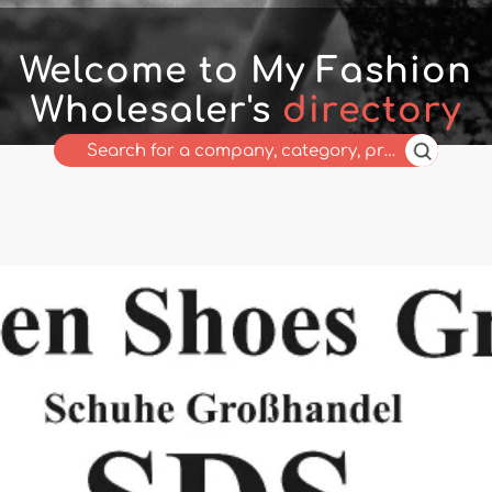
Welcome to My Fashion
Wholesaler's
directory