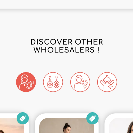
DISCOVER OTHER
WHOLESALERS !