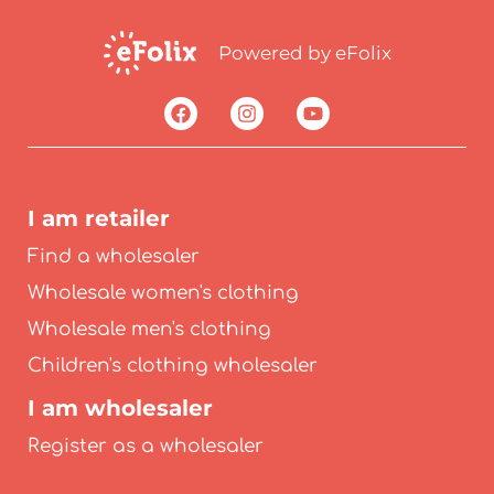
Powered by eFolix
I am retailer
Find a wholesaler
Wholesale women's clothing
Wholesale men's clothing
Children's clothing wholesaler
I am wholesaler
Register as a wholesaler