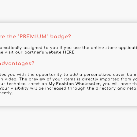
re the "PREMIUM" badge?
tomatically assigned to you if you use the online store applica
se visit our partner's website
HERE
.
 advantages?
des you with the opportunity to add a personalized cover banne
n video. The preview of your items is directly imported from y
your technical sheet on
My Fashion Wholesaler
, you will have t
Your visibility will be increased through the directory and reta
rectly.