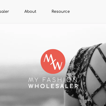
saler
About
Resource