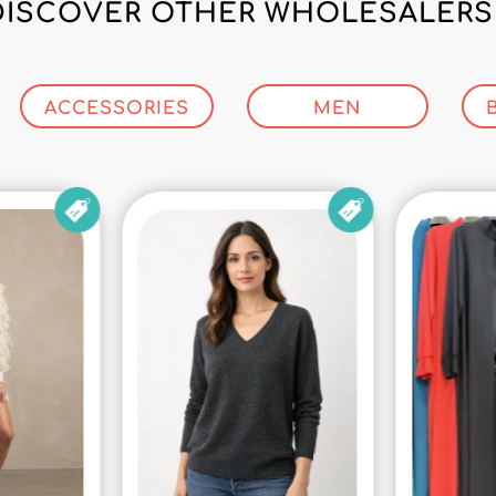
DISCOVER OTHER WHOLESALERS 
ACCESSORIES
MEN