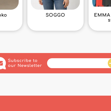
oko
SOGGO
EMMA 
s
Subscribe to
our Newsletter