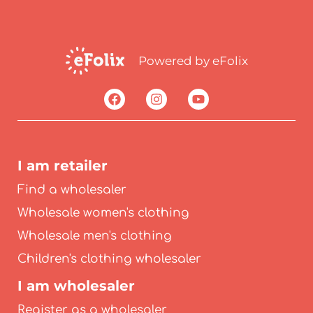
Powered by eFolix
I am retailer
Find a wholesaler
Wholesale women's clothing
Wholesale men's clothing
Children's clothing wholesaler
I am wholesaler
Register as a wholesaler