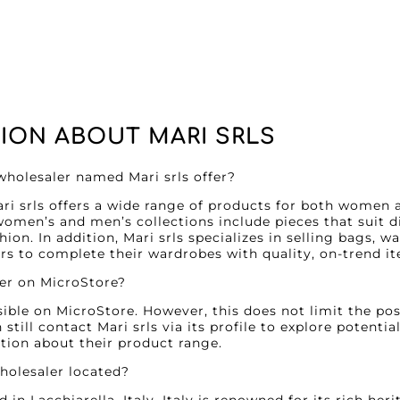
ION ABOUT MARI SRLS
wholesaler named Mari srls offer?
ri srls offers a wide range of products for both women 
women’s and men’s collections include pieces that suit di
on. In addition, Mari srls specializes in selling bags, w
s to complete their wardrobes with quality, on-trend i
ler on MicroStore?
isible on MicroStore. However, this does not limit the pos
till contact Mari srls via its profile to explore potentia
tion about their product range.
wholesaler located?