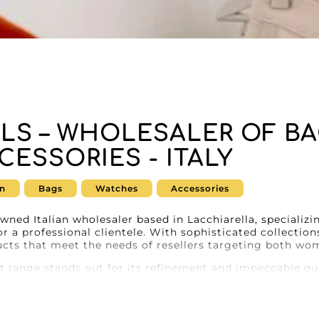
RLS – WHOLESALER OF B
CESSORIES - ITALY
n
Bags
Watches
Accessories
owned Italian wholesaler based in Lacchiarella, specializ
r a professional clientele. With sophisticated collections
ucts that meet the needs of resellers targeting both w
ct range stands out for its refinement and impeccable qu
atisfy a discerning female clientele, sophisticated men’s
 srls will meet your expectations. Every item combines ti
ellers who want to offer the best to their customers.