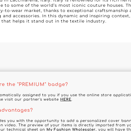
d in Lacchiarella, Italy. Italy is renowned for its rich her
e to some of the world’s most iconic couture houses. The
dy-to-wear market, thanks to exceptional craftsmanship 
g and accessories. In this dynamic and inspiring context,
 that helps it stand out in the textile industry.
re the "PREMIUM" badge?
tomatically assigned to you if you use the online store applica
se visit our partner's website
HERE
.
 advantages?
des you with the opportunity to add a personalized cover banne
n video. The preview of your items is directly imported from y
your technical sheet on
My Fashion Wholesaler
, you will have t