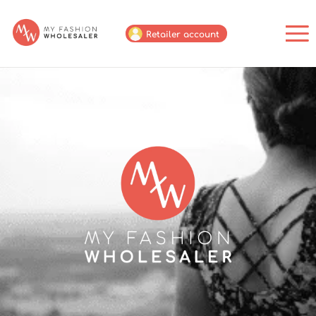
Retailer account