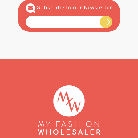
Subscribe to our Newsletter