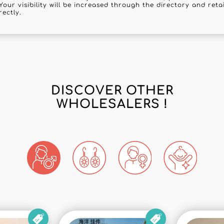
Your visibility will be increased through the directory and reta
rectly.
DISCOVER OTHER
WHOLESALERS !