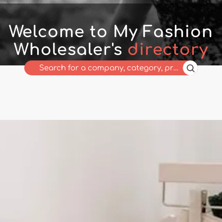
Welcome to My Fashion
Wholesaler's
directory