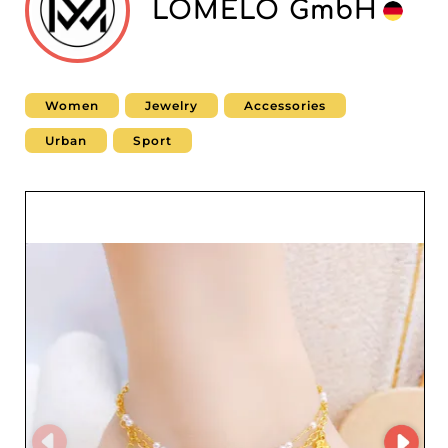
LOMELO GmbH
Women
Jewelry
Accessories
Urban
Sport