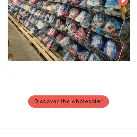
Discover the wholesaler