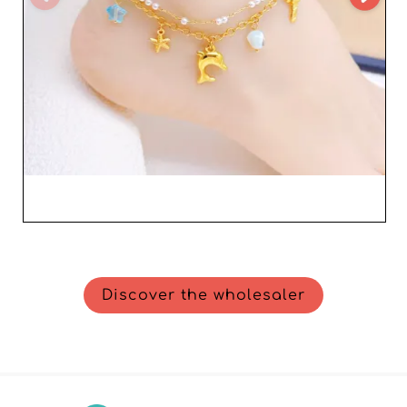
Discover the wholesaler