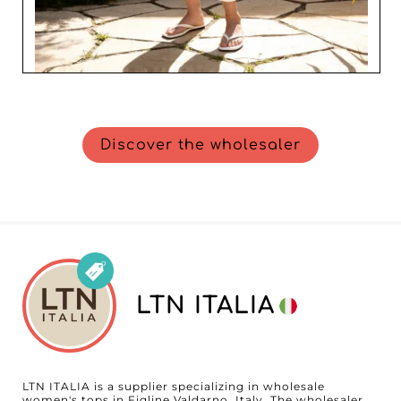
Discover the wholesaler
LTN ITALIA
LTN ITALIA is a supplier specializing in wholesale
women's tops in Figline Valdarno, Italy. The wholesaler