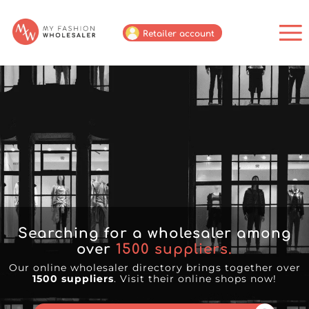
Retailer account
Searching for a wholesaler among
over
1500
suppliers.
Our online wholesaler directory brings together over
1500 suppliers
. Visit their online shops now!