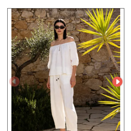
for professionals to explore its collections and
streamline their sourcing process. By creating an
account on My Fashion Wholesaler, retailers can request
access to the supplier's MicroStore and build a
partnership with a recognized specialist in Italian
women's ready-to-wear.