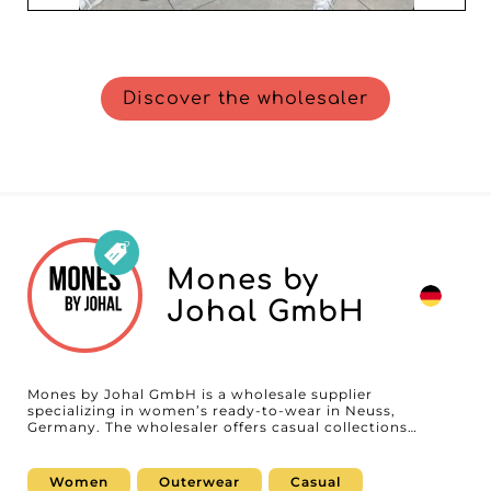
Discover the wholesaler
Mones by
Johal GmbH
Mones by Johal GmbH is a wholesale supplier
specializing in women’s ready-to-wear in Neuss,
Germany. The wholesaler offers casual collections
including apparel, tops, outerwear, and matching sets
(matching sets), developed to meet the needs of
boutiques, concept stores, and online retailers looking
Women
Outerwear
Casual