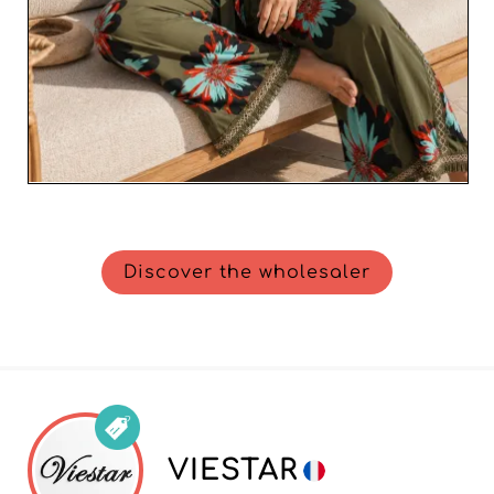
Discover the wholesaler
VIESTAR