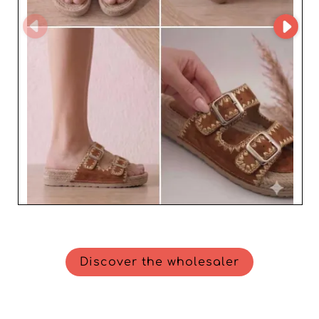
Discover the wholesaler