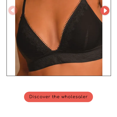
Discover the wholesaler