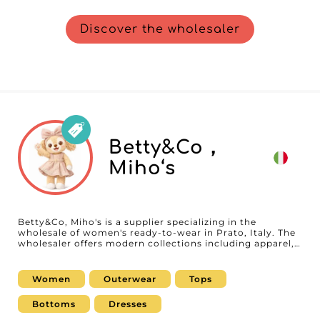
Discover the wholesaler
Betty&Co，
Miho‘s
Betty&Co, Miho's is a supplier specializing in the
wholesale of women's ready-to-wear in Prato, Italy. The
wholesaler offers modern collections including apparel,
dresses, tops, pants, and coordinated sets, developed to
meet the expectations of boutiques, concept stores, and
online retailers. With an urban style and regularly
Women
Outerwear
Tops
refreshed collections, Betty&Co, Miho's supports
professionals who want to offer trendy, versatile
Bottoms
Dresses
women's fashion that adapts to market changes.
Available on MicroStore, Betty&Co, Miho's makes it easy