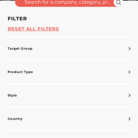
FILTER
RESET ALL FILTERS
Target Group
Product Type
Style
Country