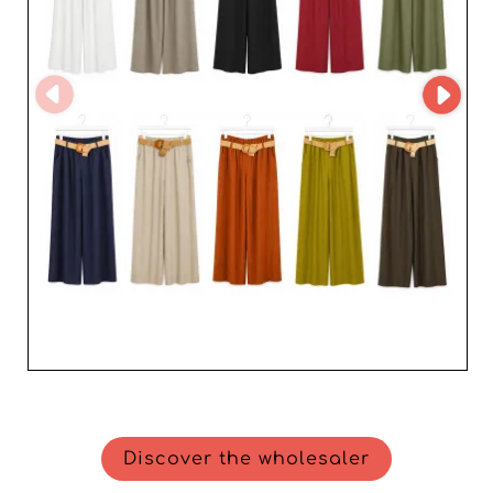
Discover the wholesaler