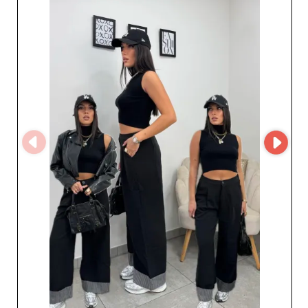
a partnership with a specialist in Italian women's ready-
to-wear.