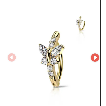
partnership with a wholesale jewelry specialist.