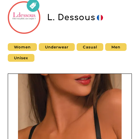
L. Dessous
Women
Underwear
Casual
Men
Unisex