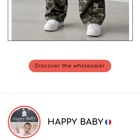
Discover the wholesaler
HAPPY BABY