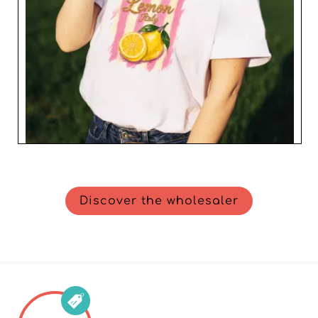
Discover the wholesaler