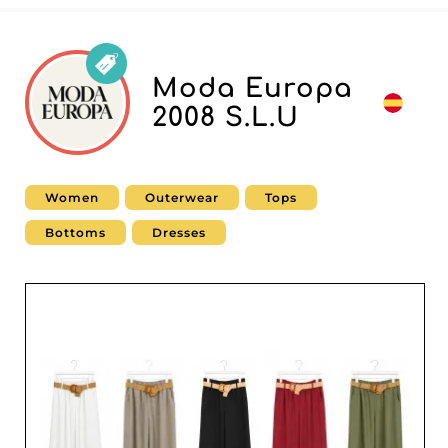
Moda Europa
2008 S.L.U
Women
Outerwear
Tops
Bottoms
Dresses