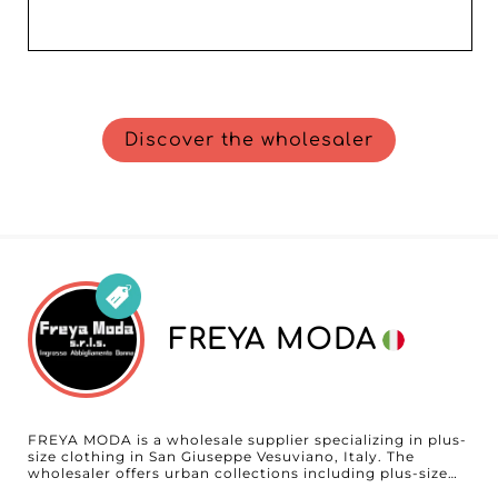
Discover the wholesaler
FREYA MODA
FREYA MODA is a wholesale supplier specializing in plus-
size clothing in San Giuseppe Vesuviano, Italy. The
wholesaler offers urban collections including plus-size
ready-to-wear, dresses, tops, bottoms, and outerwear,