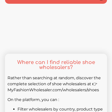
Where can I find reliable shoe
wholesalers?
Rather than searching at random, discover the
complete selection of shoe wholesalers at 👉
MyFashionWholesaler.com/wholesalers/shoes
On the platform, you can :
Filter wholesalers by country, product type