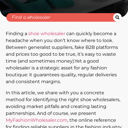
Finding a
shoe wholesaler
can quickly become a
headache when you don’t know where to look.
Between generalist suppliers, fake B2B platforms
and prices too good to be true, it’s easy to waste
time (and sometimes money).Yet a good
wholesaler is a strategic asset for any fashion
boutique: it guarantees quality, regular deliveries
and consistent margins.
In this article, we share with you a concrete
method for identifying the right shoe wholesalers,
avoiding market pitfalls and creating lasting
partnerships. And of course, we present
MyFashionWholesaler.com
, the online reference
for finding reliable suppliers in the fashion industry.