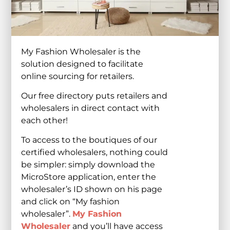
My Fashion Wholesaler is the
solution designed to facilitate
online sourcing for retailers.
Our free directory puts retailers and
wholesalers in direct contact with
each other!
To access to the boutiques of our
certified wholesalers, nothing could
be simpler: simply download the
MicroStore application, enter the
wholesaler’s ID shown on his page
and click on “My fashion
wholesaler”.
My Fashion
Wholesaler
and you’ll have access