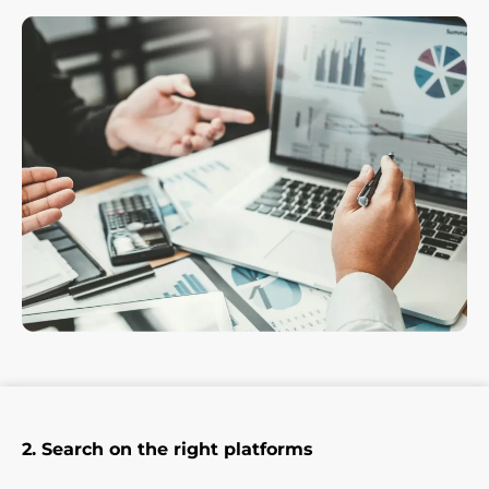
2. Search on the right platforms