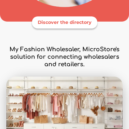
Discover the directory
My Fashion Wholesaler, MicroStore's
solution for connecting wholesalers
and retailers.