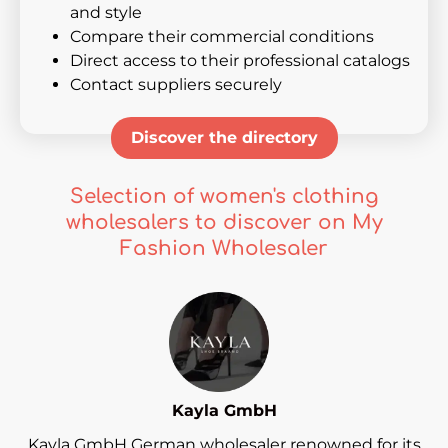
and style
Compare their commercial conditions
Direct access to their professional catalogs
Contact suppliers securely
Discover the directory
Selection of women's clothing
wholesalers to discover on My
Fashion Wholesaler
Kayla GmbH
Kayla GmbH German wholesaler renowned for its