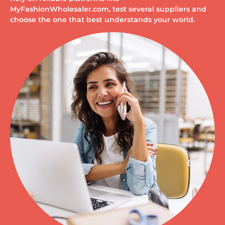
MyFashionWholesaler.com, test several suppliers and
choose the one that best understands your world.