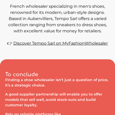
French wholesaler specializing in men's shoes,
renowned for its modern, urban-style designs.
Based in Aubervilliers, Tempo Sarl offers a varied
collection ranging from sneakers to dress shoes,
with excellent value for money for retailers.
👉
Discover Tempo Sarl on MyFashionWholesaler
To conclude
Finding a shoe wholesaler isn’t just a question of price,
it’s a strategic choice.
A good supplier partnership will enable you to offer
models that sell well, avoid stock-outs and build
customer loyalty.
Rely on reliable platforms like