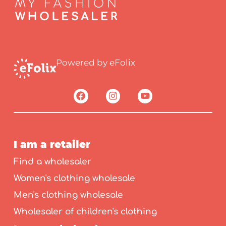
Powered by eFolix
I am a retailer
Find a wholesaler
Women's clothing wholesale
Men's clothing wholesale
Wholesaler of children's clothing