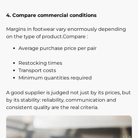
4. Compare commercial conditions
Margins in footwear vary enormously depending
on the type of product.Compare :
Average purchase price per pair
Restocking times
Transport costs
Minimum quantities required
A good supplier is judged not just by its prices, but
by its stability: reliability, communication and
consistent quality are the real criteria.