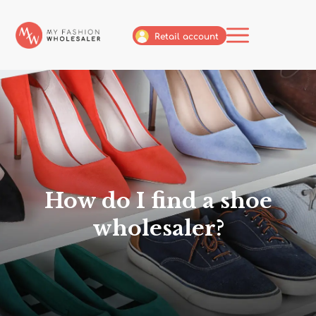
Retail account
How do I find a shoe
wholesaler?