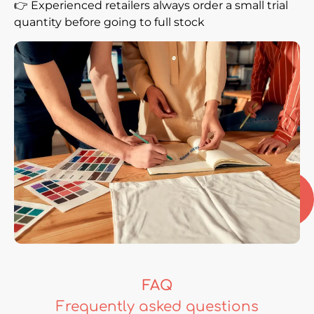
👉 Experienced retailers always order a small trial
quantity before going to full stock
FAQ
Frequently asked questions