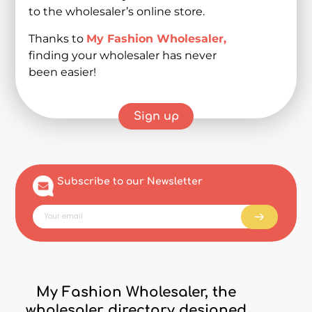
to the wholesaler’s online store.
Thanks to
My Fashion Wholesaler,
finding your wholesaler has never
been easier!
Sign up
Subscribe to our Newsletter
My Fashion Wholesaler, the
wholesaler directory designed