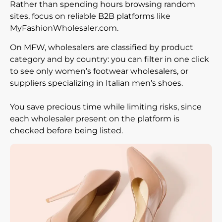
Rather than spending hours browsing random
sites, focus on reliable B2B platforms like
MyFashionWholesaler.com.
On MFW, wholesalers are classified by product
category and by country: you can filter in one click
to see only women’s footwear wholesalers, or
suppliers specializing in Italian men’s shoes.
You save precious time while limiting risks, since
each wholesaler present on the platform is
checked before being listed.