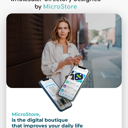
by
MicroStore
MicroStore,
is the digital boutique
that improves your daily life