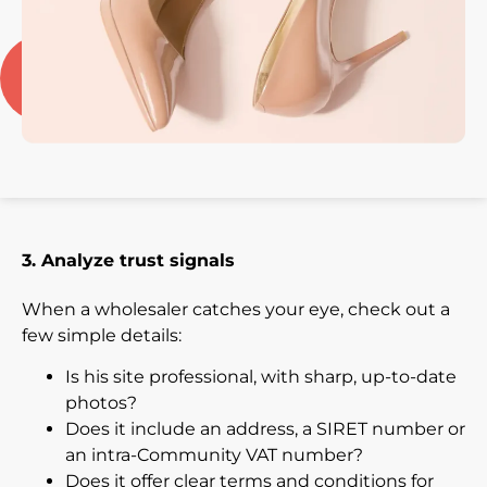
3. Analyze trust signals
When a wholesaler catches your eye, check out a
few simple details:
Is his site professional, with sharp, up-to-date
photos?
Does it include an address, a SIRET number or
an intra-Community VAT number?
Does it offer clear terms and conditions for