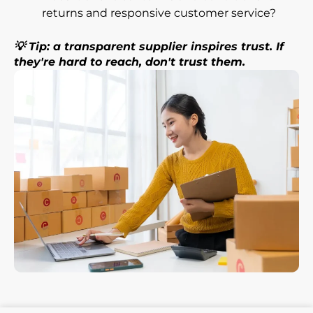
returns and responsive customer service?
💡 Tip: a transparent supplier inspires trust. If
they're hard to reach, don't trust them.