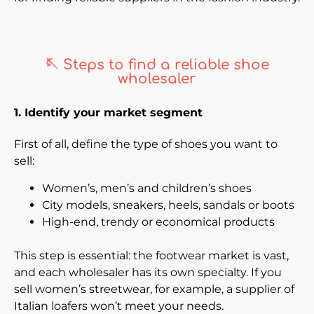
🪡 Steps to find a reliable shoe
wholesaler
1. Identify your market segment
First of all, define the type of shoes you want to
sell:
Women’s, men’s and children’s shoes
City models, sneakers, heels, sandals or boots
High-end, trendy or economical products
This step is essential: the footwear market is vast,
and each wholesaler has its own specialty. If you
sell women’s streetwear, for example, a supplier of
Italian loafers won’t meet your needs.