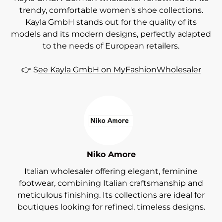
trendy, comfortable women's shoe collections.
Kayla GmbH stands out for the quality of its
models and its modern designs, perfectly adapted
to the needs of European retailers.
👉 S
ee Kayla GmbH on MyFashionWholesaler
Niko Amore
Italian wholesaler offering elegant, feminine
footwear, combining Italian craftsmanship and
meticulous finishing. Its collections are ideal for
boutiques looking for refined, timeless designs.