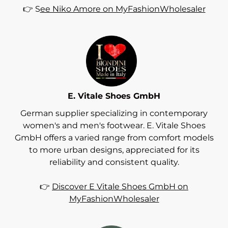
👉 S
ee Niko Amore on MyFashionWholesaler
E. Vitale Shoes GmbH
German supplier specializing in contemporary
women's and men's footwear. E. Vitale Shoes
GmbH offers a varied range from comfort models
to more urban designs, appreciated for its
reliability and consistent quality.
👉
Discover E Vitale Shoes GmbH on
MyFashionWholesaler