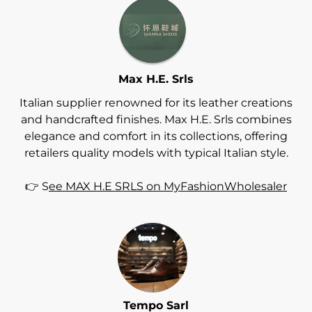
Max H.E. Srls
Italian supplier renowned for its leather creations
and handcrafted finishes. Max H.E. Srls combines
elegance and comfort in its collections, offering
retailers quality models with typical Italian style.
👉 S
ee MAX H.E SRLS on MyFashionWholesaler
Tempo Sarl