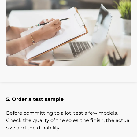
5. Order a test sample
Before committing to a lot, test a few models.
Check the quality of the soles, the finish, the actual
size and the durability.