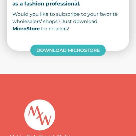
as a fashion professional.
Would you like to subscribe to your favorite
wholesalers’ shops? Just download
MicroStore
for retailers!
DOWNLOAD MICROSTORE