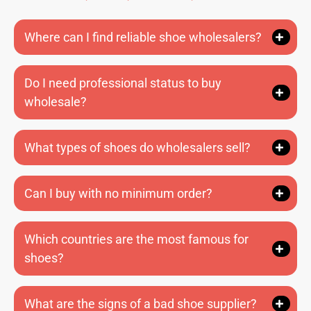
Where can I find reliable shoe wholesalers?
Do I need professional status to buy
wholesale?
What types of shoes do wholesalers sell?
Can I buy with no minimum order?
Which countries are the most famous for
shoes?
What are the signs of a bad shoe supplier?